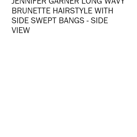
JENNIFER GARNER LONG WAVY
BRUNETTE HAIRSTYLE WITH
SIDE SWEPT BANGS - SIDE
VIEW