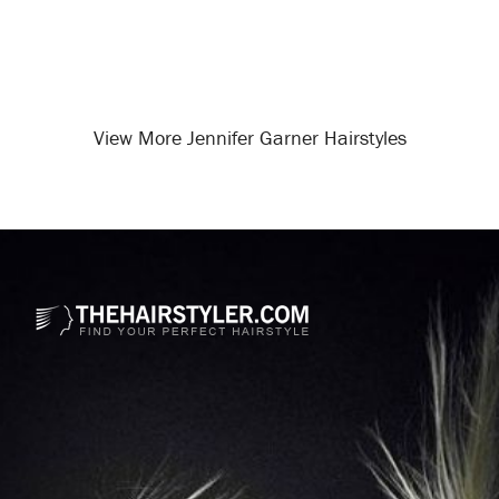
View More Jennifer Garner Hairstyles
Opening
/celebrity-hairstyles/jennifer-garner