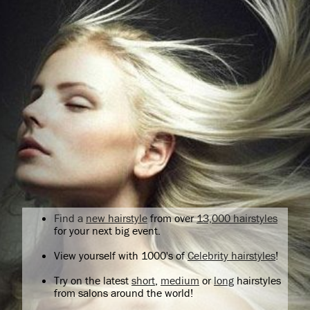
Find a
new hairstyle
from over
13,000 hairstyles
for your next big event.
View yourself with 1000's of
Celebrity hairstyles
!
Try on the latest
short
,
medium
or
long
hairstyles
from salons around the world!