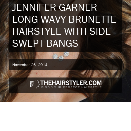
JENNIFER GARNER
LONG WAVY BRUNETTE
HAIRSTYLE WITH SIDE
SWEPT BANGS
November 26, 2014