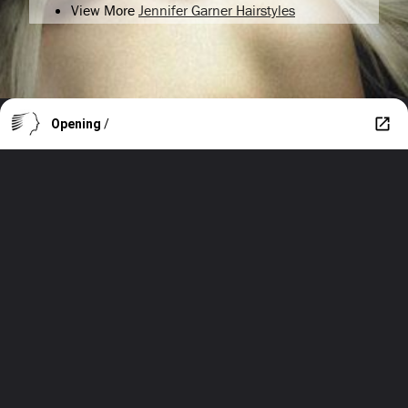
View More
Jennifer Garner Hairstyles
Opening
/