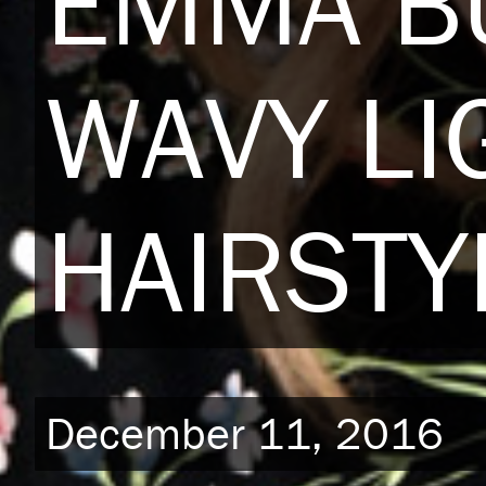
EMMA B
WAVY LI
HAIRSTY
December 11, 2016