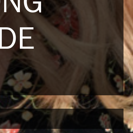
ONG
NDE