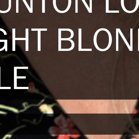
UNTON L
GHT BLO
LE