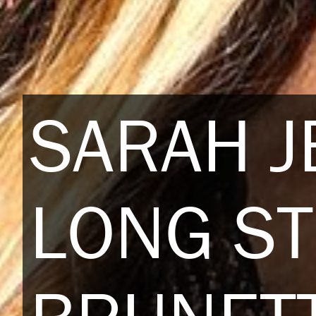
SARAH J
LONG ST