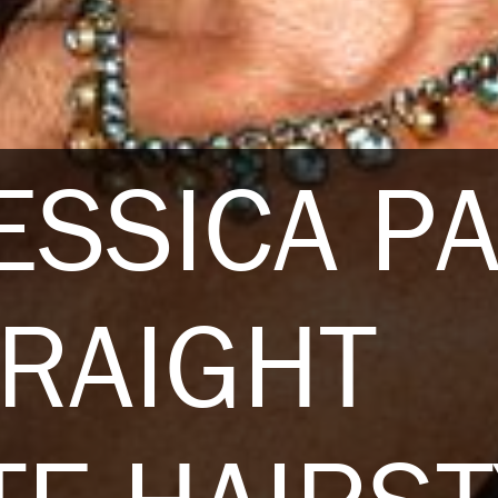
ESSICA P
RAIGHT