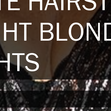
E HAIRST
GHT BLON
HTS