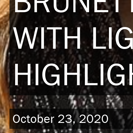
BRUNETT
WITH LI
HIGHLIG
October 23, 2020