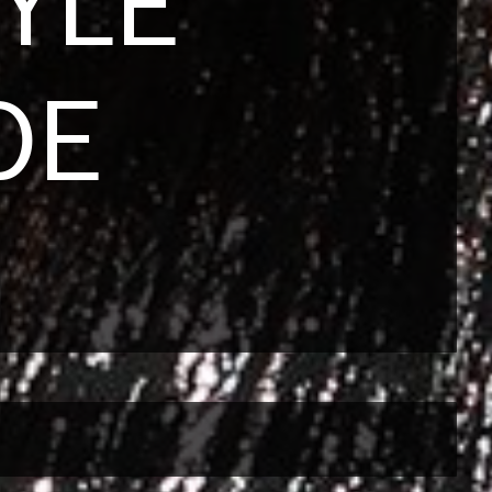
YLE
DE