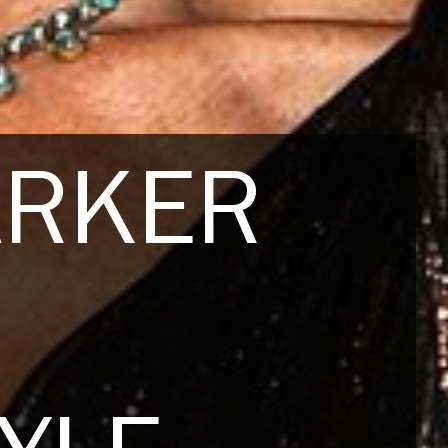
ARKER