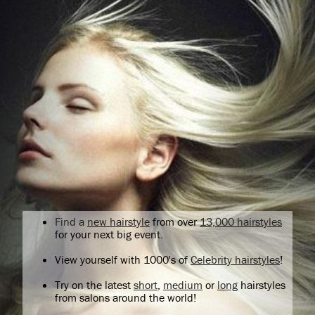
Find a
new hairstyle
from over
13,000 hairstyles
for your next big event.
View yourself with 1000's of
Celebrity hairstyles
!
Try on the latest
short
,
medium
or
long
hairstyles
from salons around the world!