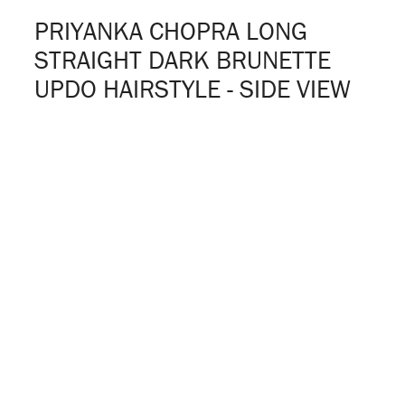
PRIYANKA CHOPRA LONG
STRAIGHT DARK BRUNETTE
UPDO HAIRSTYLE - SIDE VIEW