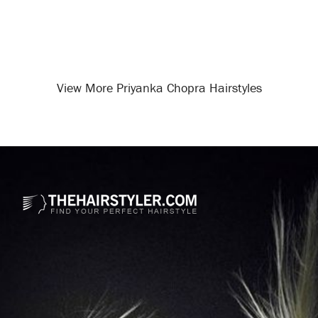
View More Priyanka Chopra Hairstyles
Opening
/celebrity-hairstyles/priyanka-chopra