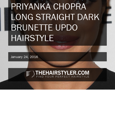
PRIYANKA CHOPRA
LONG STRAIGHT DARK
BRUNETTE UPDO
HAIRSTYLE
January 24, 2016