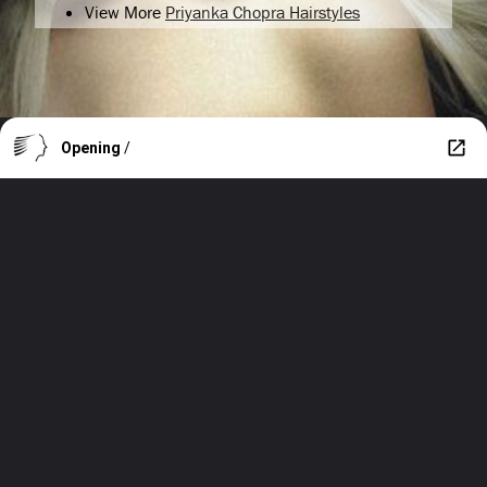
View More
Priyanka Chopra Hairstyles
Opening
/