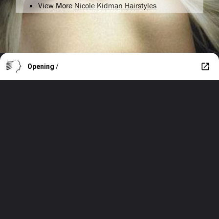
View More
Nicole Kidman Hairstyles
Opening
/