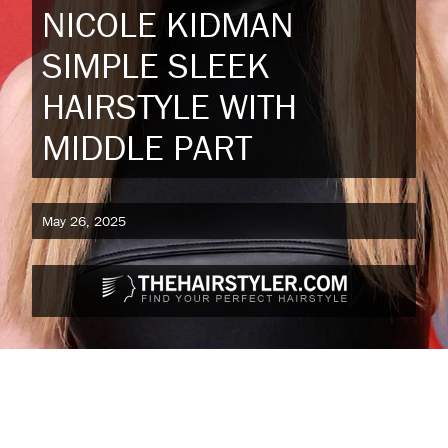
NICOLE KIDMAN
SIMPLE SLEEK
HAIRSTYLE WITH
MIDDLE PART
May 26, 2025