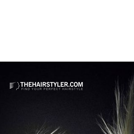
Opening
https://www.thehairstyler.com/hairstyles/formal/long/straight/nicole-kidman-sleek-hairstyle?ref=story