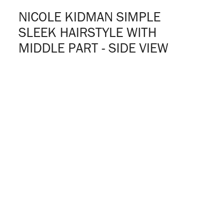
NICOLE KIDMAN SIMPLE
SLEEK HAIRSTYLE WITH
MIDDLE PART - SIDE VIEW