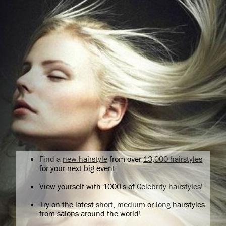
Find a
new hairstyle
from over
13,000 hairstyles
for your next big event.
View yourself with 1000's of
Celebrity hairstyles
!
Try on the latest
short
,
medium
or
long
hairstyles
from salons around the world!