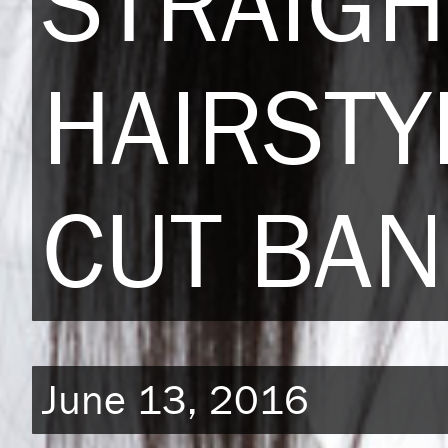
STRAIGH
HAIRSTY
CUT BA
June 13, 2016