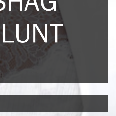
SHAG
BLUNT