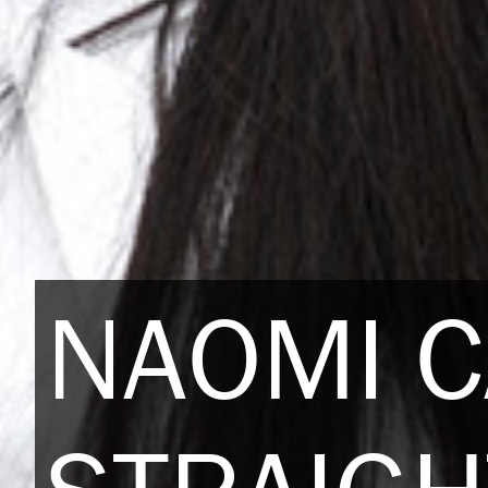
NAOMI 