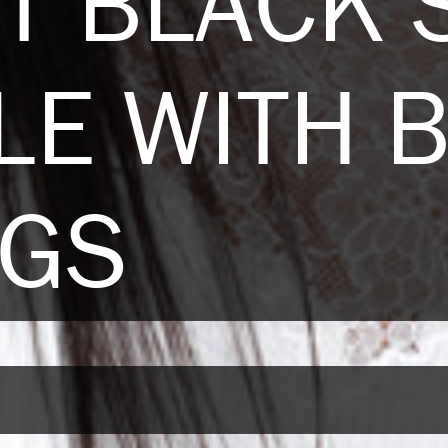
T BLACK 
LE WITH 
NGS