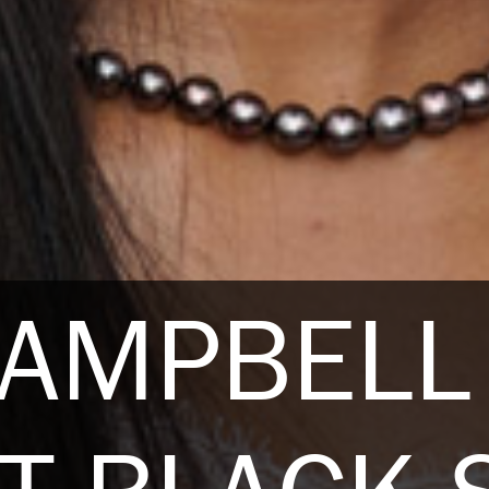
CAMPBELL