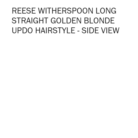
REESE WITHERSPOON LONG
STRAIGHT GOLDEN BLONDE
UPDO HAIRSTYLE - SIDE VIEW