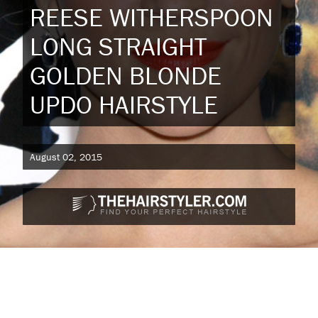
REESE WITHERSPOON
LONG STRAIGHT
GOLDEN BLONDE
UPDO HAIRSTYLE
August 02, 2015