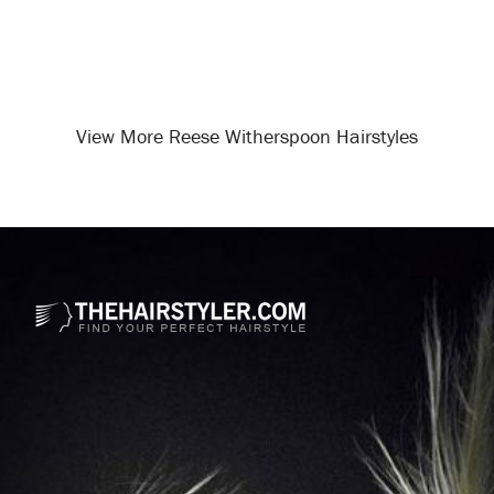
View More Reese Witherspoon Hairstyles
Opening
/celebrity-hairstyles/reese-witherspoon