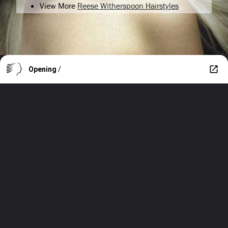
View More
Reese Witherspoon Hairstyles
Opening
/