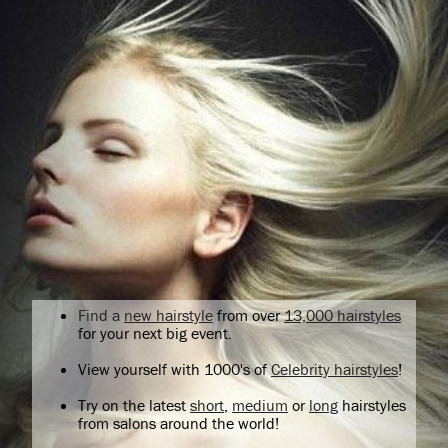
Find a
new hairstyle
from over
13,000 hairstyles
for your next big event.
View yourself with 1000's of
Celebrity hairstyles
!
Try on the latest
short
,
medium
or
long
hairstyles
from salons around the world!