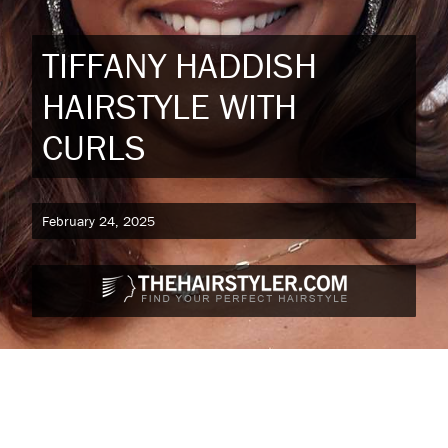
TIFFANY HADDISH
HAIRSTYLE WITH
CURLS
February 24, 2025