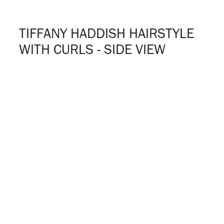
TIFFANY HADDISH HAIRSTYLE
WITH CURLS - SIDE VIEW