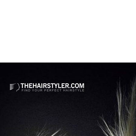
Opening
https://www.thehairstyler.com/hairstyles/formal/long/curly/tiffany-haddish-hairstyle?ref=story