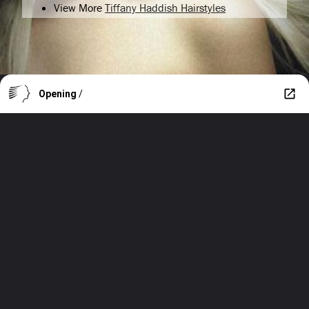
View More
Tiffany Haddish Hairstyles
Opening
/