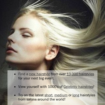
Find a
new hairstyle
from over
13,000 hairstyles
for your next big event.
View yourself with 1000's of
Celebrity hairstyles
!
Try on the latest
short
,
medium
or
long
hairstyles
from salons around the world!