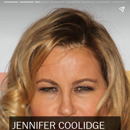
JENNIFER COOLIDGE