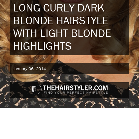
LONG CURLY DARK
BLONDE HAIRSTYLE
WITH LIGHT BLONDE
HIGHLIGHTS
January 06, 2014