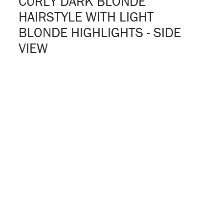
CURLY DARK BLONDE
HAIRSTYLE WITH LIGHT
BLONDE HIGHLIGHTS - SIDE
VIEW