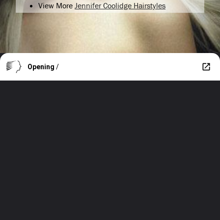
View More
Jennifer Coolidge Hairstyles
Opening
/