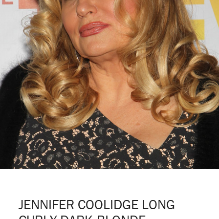
JENNIFER COOLIDGE LONG