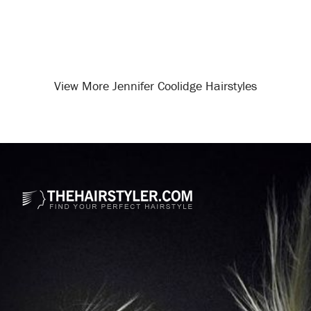
View More Jennifer Coolidge Hairstyles
Opening
/celebrity-hairstyles/jennifer-coolidge