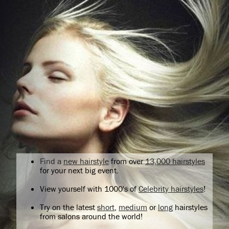
Find a
new hairstyle
from over
13,000 hairstyles
for your next big event.
View yourself with 1000's of
Celebrity hairstyles
!
Try on the latest
short
,
medium
or
long
hairstyles
from salons around the world!