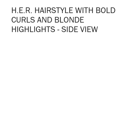
H.E.R. HAIRSTYLE WITH BOLD
CURLS AND BLONDE
HIGHLIGHTS - SIDE VIEW