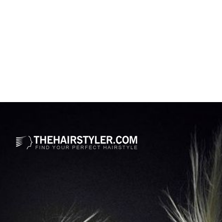
Opening
https://www.thehairstyler.com/hairstyles/formal/long/curly/her-gabriella-sarmiento-wilson-hairstyle?ref=story