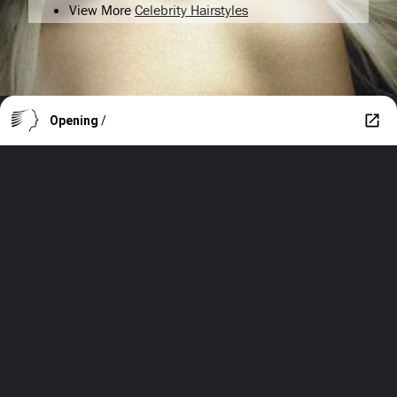
View More
Celebrity Hairstyles
Opening
/