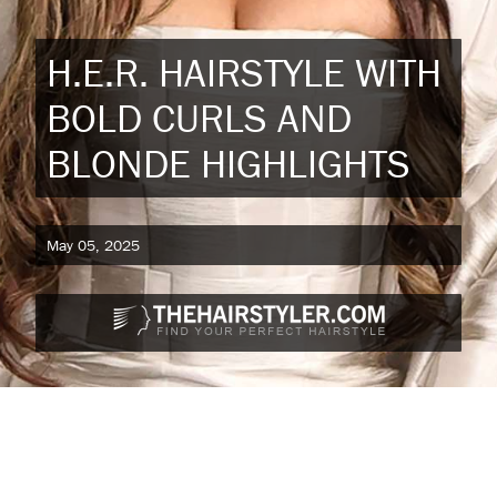
H.E.R. HAIRSTYLE WITH
BOLD CURLS AND
BLONDE HIGHLIGHTS
May 05, 2025