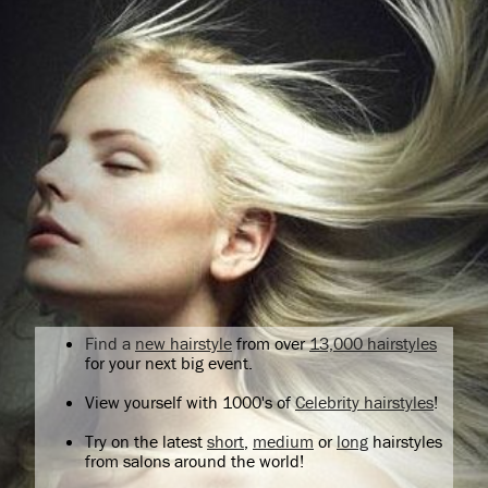
Find a
new hairstyle
from over
13,000 hairstyles
for your next big event.
View yourself with 1000's of
Celebrity hairstyles
!
Try on the latest
short
,
medium
or
long
hairstyles
from salons around the world!