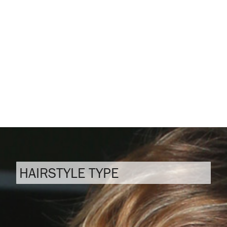
HAIRSTYLE TYPE