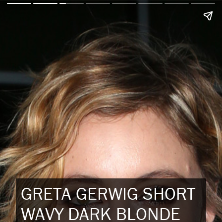
GRETA GERWIG SHORT
WAVY DARK BLONDE