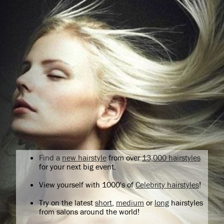
Find a
new hairstyle
from over
13,000 hairstyles
for your next big event.
View yourself with 1000's of
Celebrity hairstyles
!
Try on the latest
short
,
medium
or
long
hairstyles
from salons around the world!