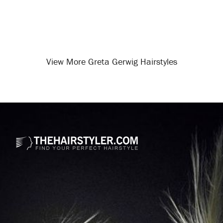
View More Greta Gerwig Hairstyles
Opening
/celebrity-hairstyles/greta-gerwig