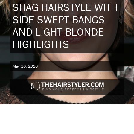
SHAG HAIRSTYLE WITH
SIDE SWEPT BANGS
AND LIGHT BLONDE
HIGHLIGHTS
May 16, 2016