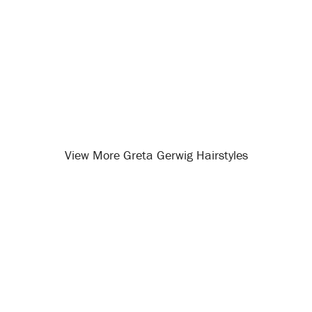
View More Greta Gerwig Hairstyles
Opening
/celebrity-hairstyles/greta-gerwig