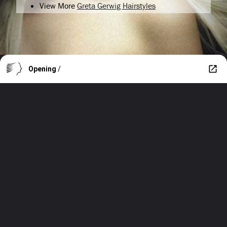
View More
Greta Gerwig Hairstyles
Opening
/