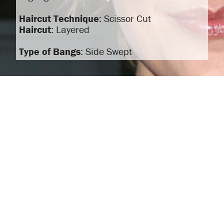
Haircut Technique
: Scissor Cut
Haircut
: Layered
Type of Bangs
: Side Swept