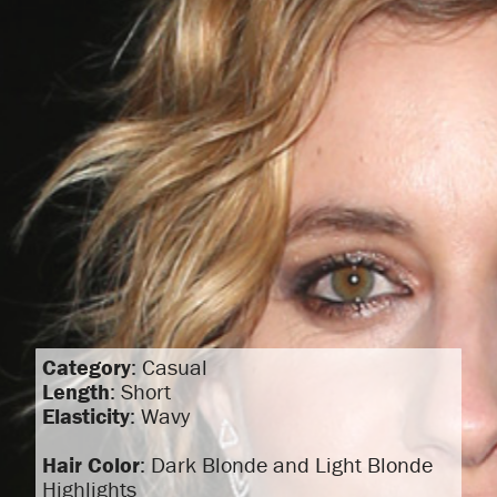
Category
: Casual
Length
: Short
Elasticity
: Wavy
Hair Color
: Dark Blonde and Light Blonde
Highlights