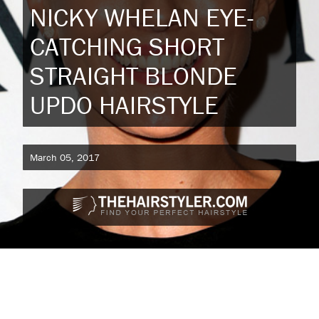
NICKY WHELAN EYE-
CATCHING SHORT
STRAIGHT BLONDE
UPDO HAIRSTYLE
March 05, 2017