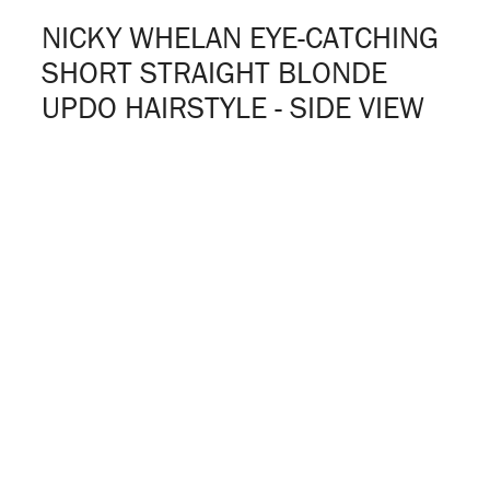
NICKY WHELAN EYE-CATCHING
SHORT STRAIGHT BLONDE
UPDO HAIRSTYLE - SIDE VIEW