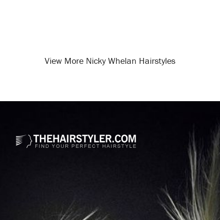
View More Nicky Whelan Hairstyles
Opening
/celebrity-hairstyles/nicky-whelan