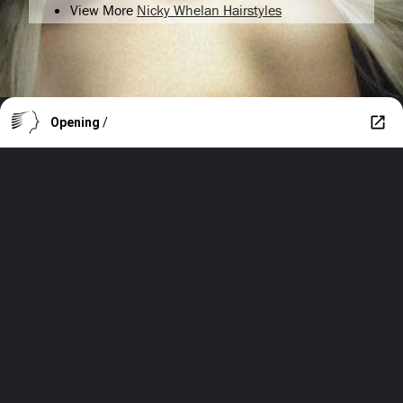
View More
Nicky Whelan Hairstyles
Opening
/