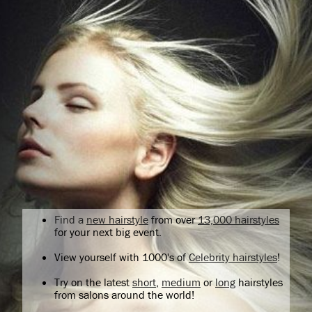
Find a
new hairstyle
from over
13,000 hairstyles
for your next big event.
View yourself with 1000's of
Celebrity hairstyles
!
Try on the latest
short
,
medium
or
long
hairstyles
from salons around the world!