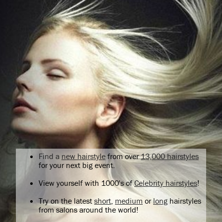
Find a
new hairstyle
from over
13,000 hairstyles
for your next big event.
View yourself with 1000's of
Celebrity hairstyles
!
Try on the latest
short
,
medium
or
long
hairstyles
from salons around the world!