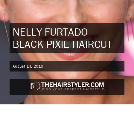
NELLY FURTADO
BLACK PIXIE HAIRCUT
August 14, 2016