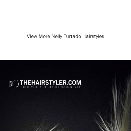
View More Nelly Furtado Hairstyles
Opening
/celebrity-hairstyles/nelly-furtado