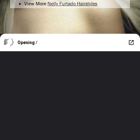
View More
Nelly Furtado Hairstyles
Opening
/