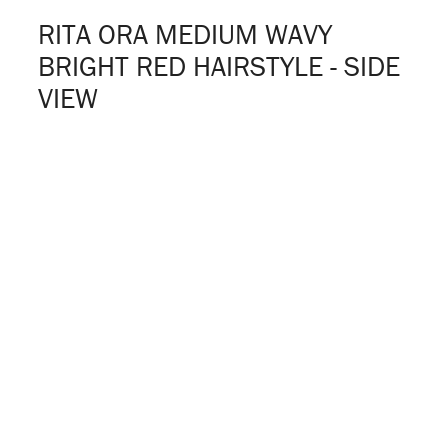
RITA ORA MEDIUM WAVY
BRIGHT RED HAIRSTYLE - SIDE
VIEW