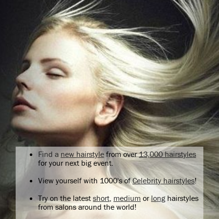
Find a
new hairstyle
from over
13,000 hairstyles
for your next big event.
View yourself with 1000's of
Celebrity hairstyles
!
Try on the latest
short
,
medium
or
long
hairstyles
from salons around the world!