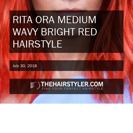
RITA ORA MEDIUM
WAVY BRIGHT RED
HAIRSTYLE
July 30, 2018