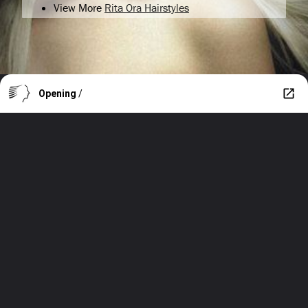
View More
Rita Ora Hairstyles
Opening
/