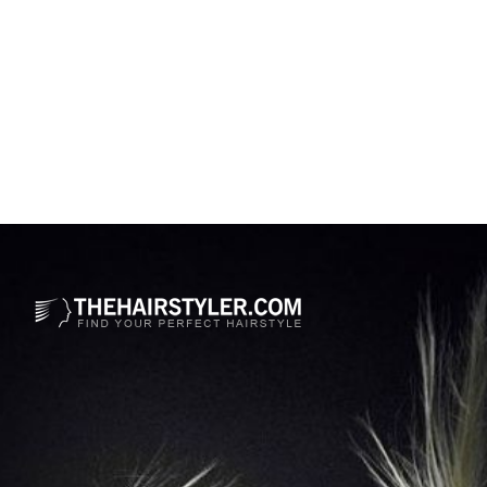
Opening
https://www.thehairstyler.com/hairstyles/casual/medium/wavy/rita-ora-red-hairstyle?ref=story