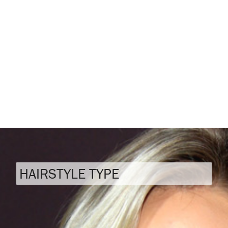
HAIRSTYLE TYPE