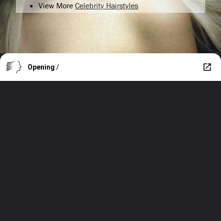
View More
Celebrity Hairstyles
Opening
/