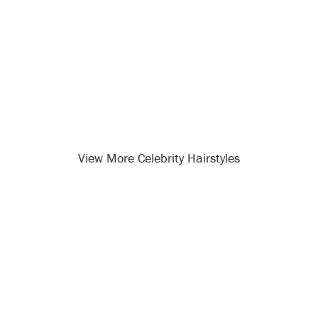
View More Celebrity Hairstyles
Opening
/celebrity-hairstyles