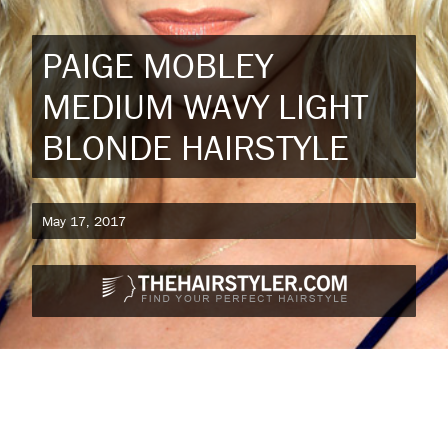
PAIGE MOBLEY
MEDIUM WAVY LIGHT
BLONDE HAIRSTYLE
May 17, 2017