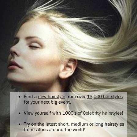
Find a
new hairstyle
from over
13,000 hairstyles
for your next big event.
View yourself with 1000's of
Celebrity hairstyles
!
Try on the latest
short
,
medium
or
long
hairstyles
from salons around the world!