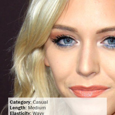
Category
: Casual
Length
: Medium
Elasticity
: Wavy