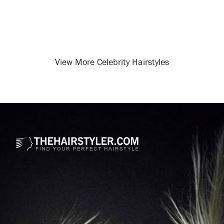
View More Celebrity Hairstyles
Opening
/celebrity-hairstyles