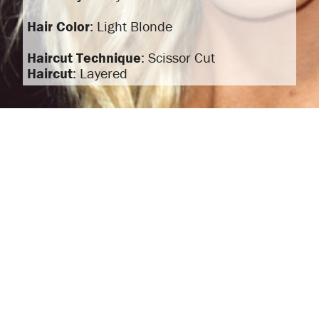
Hair Color
: Light Blonde
Haircut Technique
: Scissor Cut
Haircut
: Layered