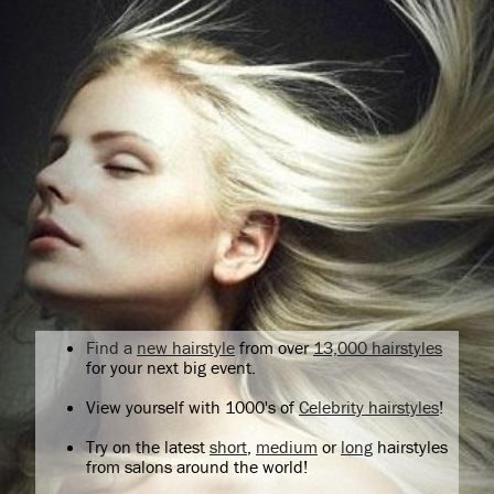
Find a
new hairstyle
from over
13,000 hairstyles
for your next big event.
View yourself with 1000's of
Celebrity hairstyles
!
Try on the latest
short
,
medium
or
long
hairstyles
from salons around the world!