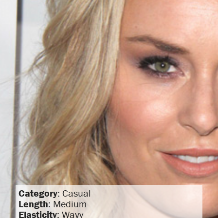
Category
: Casual
Length
: Medium
Elasticity
: Wavy