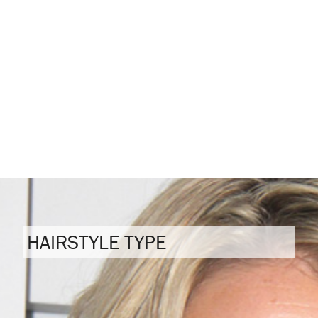
HAIRSTYLE TYPE