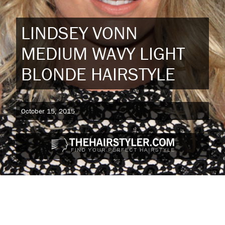
LINDSEY VONN
MEDIUM WAVY LIGHT
BLONDE HAIRSTYLE
October 15, 2015