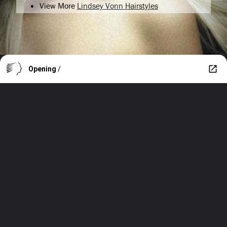
View More
Lindsey Vonn Hairstyles
Opening
/