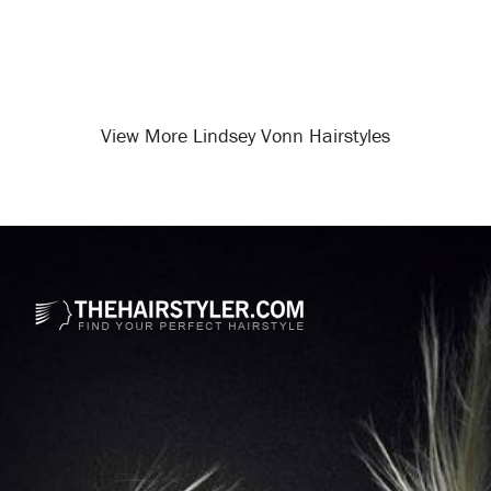
View More Lindsey Vonn Hairstyles
Opening
/celebrity-hairstyles/lindsey-vonn