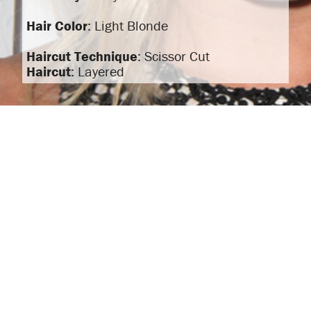
Hair Color
: Light Blonde
Haircut Technique
: Scissor Cut
Haircut
: Layered