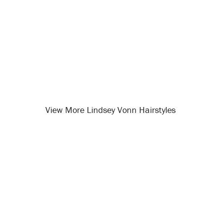
View More Lindsey Vonn Hairstyles
Opening
/celebrity-hairstyles/lindsey-vonn