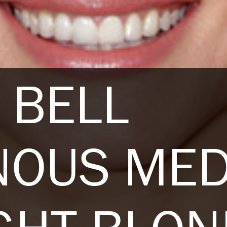
 BELL
NOUS ME