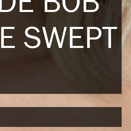
NDE BOB
DE SWEPT