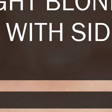
GHT BLO
 WITH SI