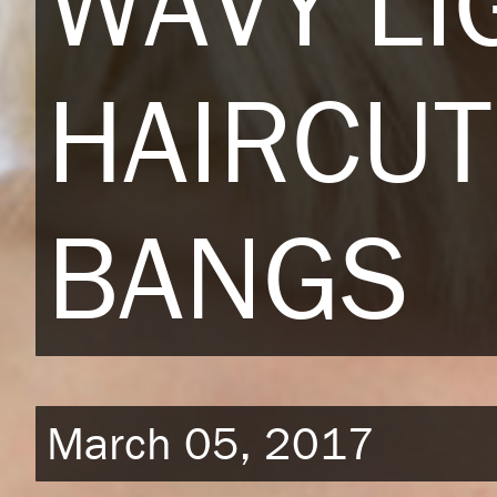
WAVY LI
HAIRCUT
BANGS
March 05, 2017