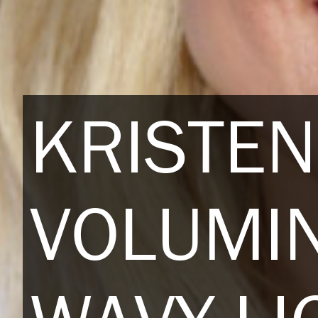
KRISTEN
VOLUMI