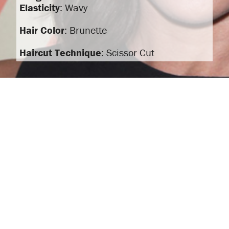
Elasticity
: Wavy
Hair Color
: Brunette
Haircut Technique
: Scissor Cut