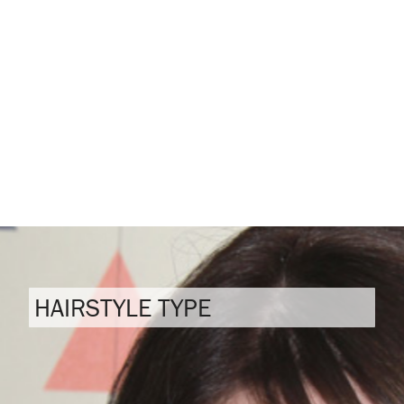
HAIRSTYLE TYPE