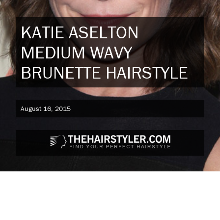
KATIE ASELTON
MEDIUM WAVY
BRUNETTE HAIRSTYLE
August 16, 2015