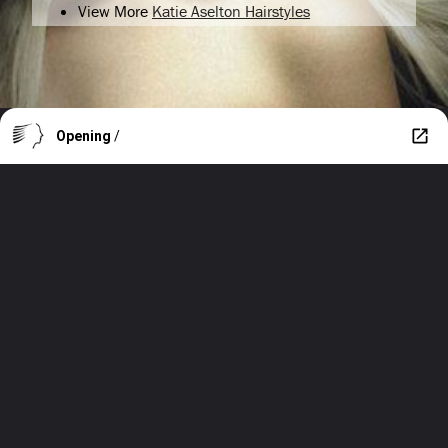
View More
Katie Aselton Hairstyles
Opening
/