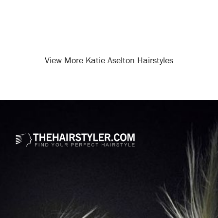
View More Katie Aselton Hairstyles
Opening
/celebrity-hairstyles/katie-aselton