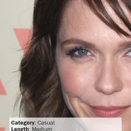
Category
: Casual
Length
: Medium