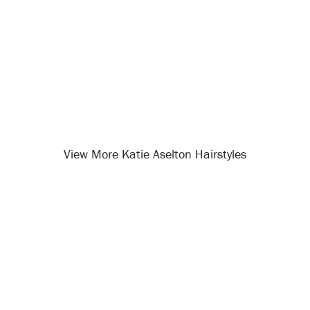
View More Katie Aselton Hairstyles
Opening
/celebrity-hairstyles/katie-aselton