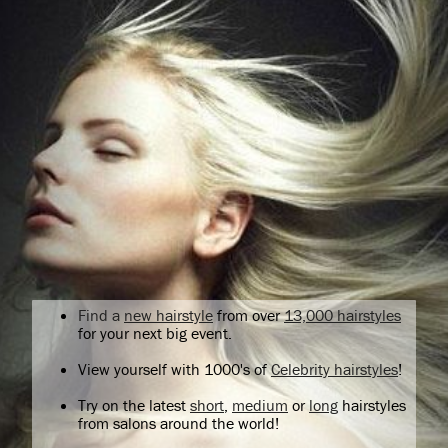
Find a
new hairstyle
from over
13,000 hairstyles
for your next big event.
View yourself with 1000's of
Celebrity hairstyles
!
Try on the latest
short
,
medium
or
long
hairstyles
from salons around the world!