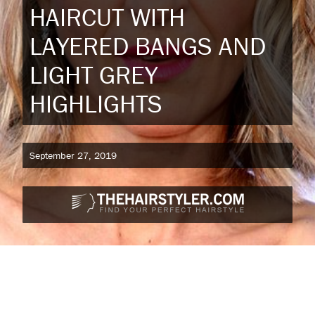
HAIRCUT WITH
LAYERED BANGS AND
LIGHT GREY
HIGHLIGHTS
September 27, 2019