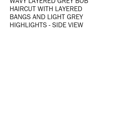
WAVY LAYERED GREY BOB
HAIRCUT WITH LAYERED
BANGS AND LIGHT GREY
HIGHLIGHTS - SIDE VIEW