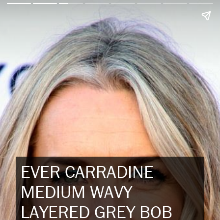
EVER CARRADINE
MEDIUM WAVY
LAYERED GREY BOB