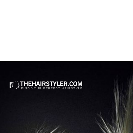
Opening
https://www.thehairstyler.com/hairstyles/casual/medium/wavy/ever-carradine-hairstyle?ref=story