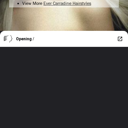
View More
Ever Carradine Hairstyles
Opening
/