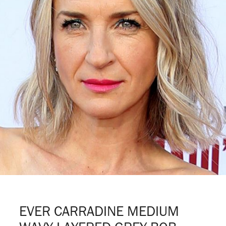
EVER CARRADINE MEDIUM