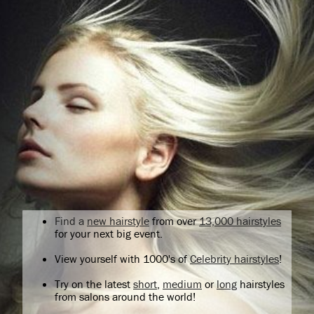
Find a
new hairstyle
from over
13,000 hairstyles
for your next big event.
View yourself with 1000's of
Celebrity hairstyles
!
Try on the latest
short
,
medium
or
long
hairstyles
from salons around the world!