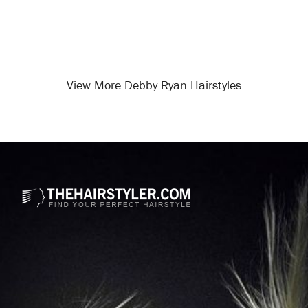
View More Debby Ryan Hairstyles
Opening
/celebrity-hairstyles/debby-ryan