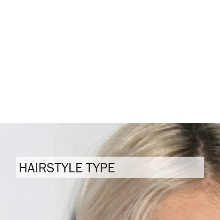
HAIRSTYLE TYPE