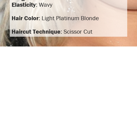
Elasticity
: Wavy
Hair Color
: Light Platinum Blonde
Haircut Technique
: Scissor Cut