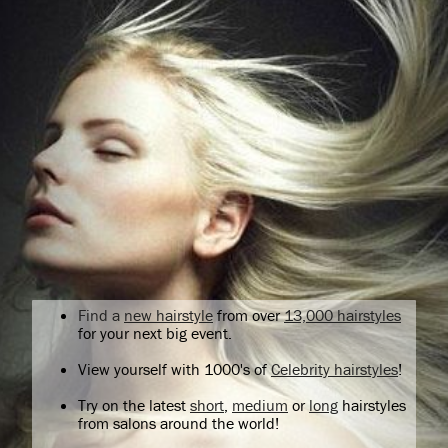
Find a
new hairstyle
from over
13,000 hairstyles
for your next big event.
View yourself with 1000's of
Celebrity hairstyles
!
Try on the latest
short
,
medium
or
long
hairstyles
from salons around the world!