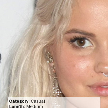
Category
: Casual
Length
: Medium