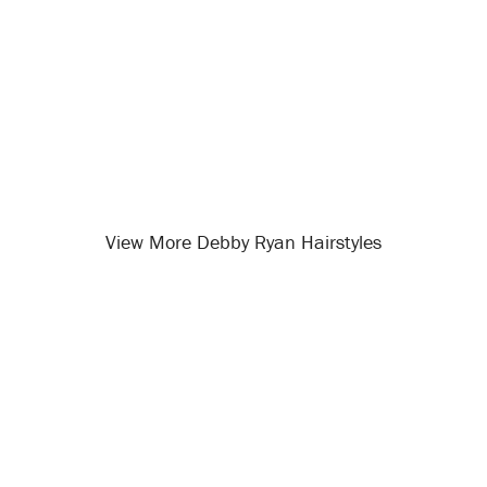
View More Debby Ryan Hairstyles
Opening
/celebrity-hairstyles/debby-ryan