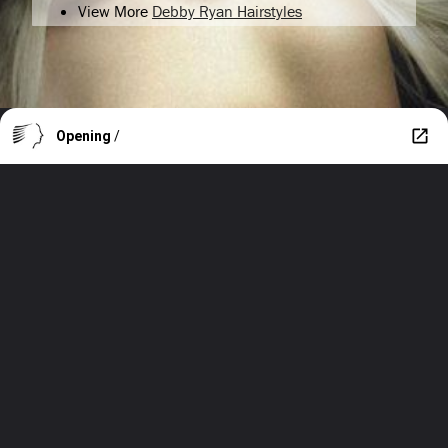
View More
Debby Ryan Hairstyles
Opening
/