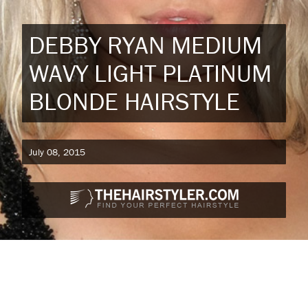
DEBBY RYAN MEDIUM
WAVY LIGHT PLATINUM
BLONDE HAIRSTYLE
July 08, 2015