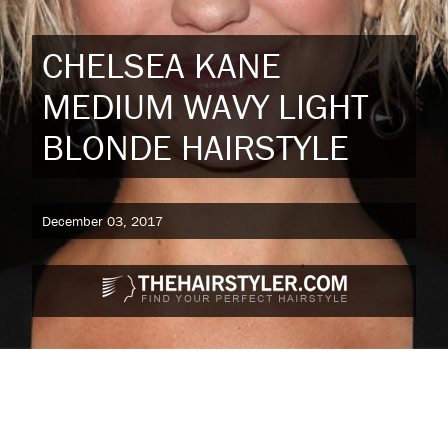
CHELSEA KANE
MEDIUM WAVY LIGHT
BLONDE HAIRSTYLE
December 03, 2017