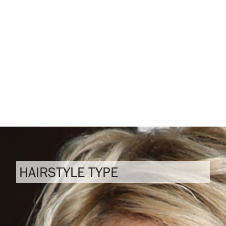
HAIRSTYLE TYPE