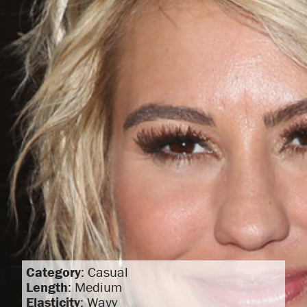
Category
: Casual
Length
: Medium
Elasticity
: Wavy