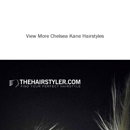
View More Chelsea Kane Hairstyles
Opening
/celebrity-hairstyles/chelsea-kane