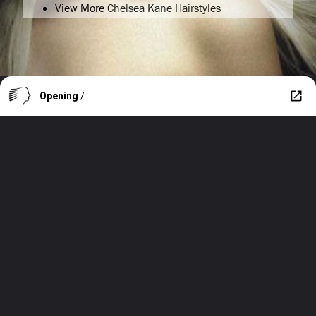
View More
Chelsea Kane Hairstyles
Opening
/