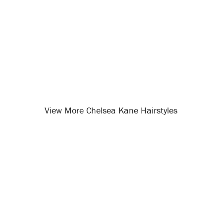
View More Chelsea Kane Hairstyles
Opening
/celebrity-hairstyles/chelsea-kane