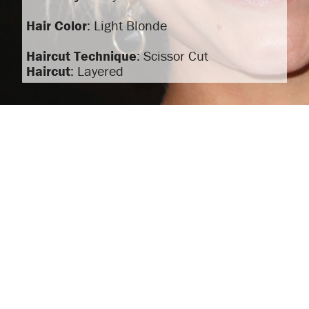
Hair Color
: Light Blonde
Haircut Technique
: Scissor Cut
Haircut
: Layered