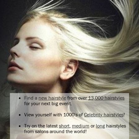
Find a
new hairstyle
from over
13,000 hairstyles
for your next big event.
View yourself with 1000's of
Celebrity hairstyles
!
Try on the latest
short
,
medium
or
long
hairstyles
from salons around the world!