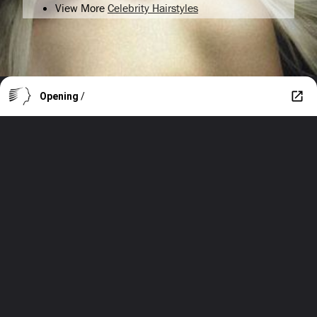
View More
Celebrity Hairstyles
Opening
/