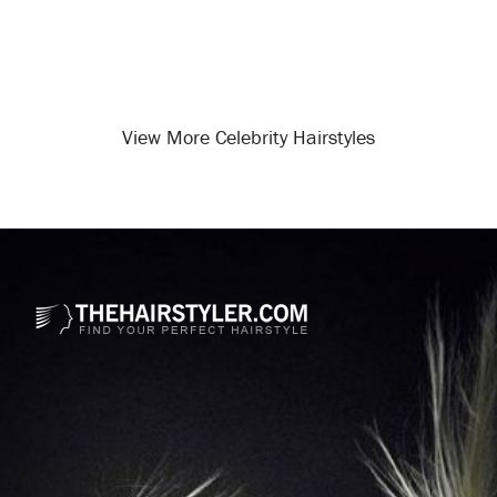
View More Celebrity Hairstyles
Opening
/celebrity-hairstyles