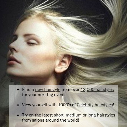
Find a
new hairstyle
from over
13,000 hairstyles
for your next big event.
View yourself with 1000's of
Celebrity hairstyles
!
Try on the latest
short
,
medium
or
long
hairstyles
from salons around the world!