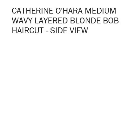
CATHERINE O'HARA MEDIUM
WAVY LAYERED BLONDE BOB
HAIRCUT - SIDE VIEW