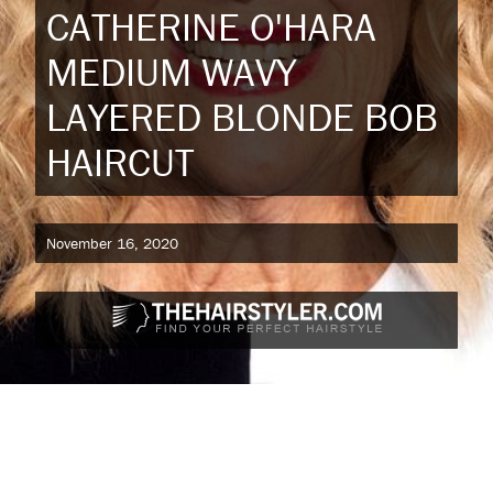
CATHERINE O'HARA
MEDIUM WAVY
LAYERED BLONDE BOB
HAIRCUT
November 16, 2020