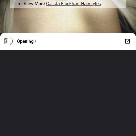
View More
Calista Flockhart Hairstyles
Opening
/