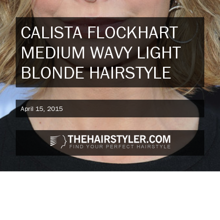
CALISTA FLOCKHART
MEDIUM WAVY LIGHT
BLONDE HAIRSTYLE
April 15, 2015