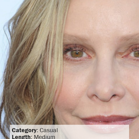
Category
: Casual
Length
: Medium