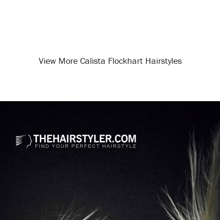
View More Calista Flockhart Hairstyles
Opening
/celebrity-hairstyles/calista-flockhart