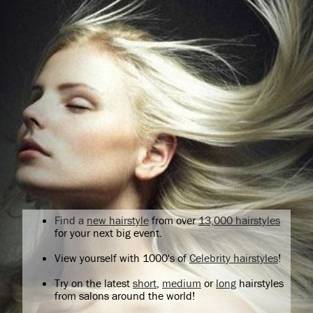
Find a
new hairstyle
from over
13,000 hairstyles
for your next big event.
View yourself with 1000's of
Celebrity hairstyles
!
Try on the latest
short
,
medium
or
long
hairstyles
from salons around the world!