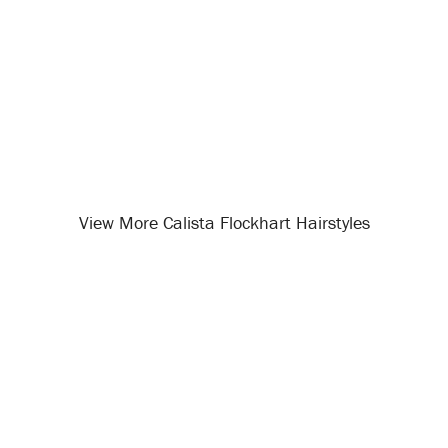
View More Calista Flockhart Hairstyles
Opening
/celebrity-hairstyles/calista-flockhart