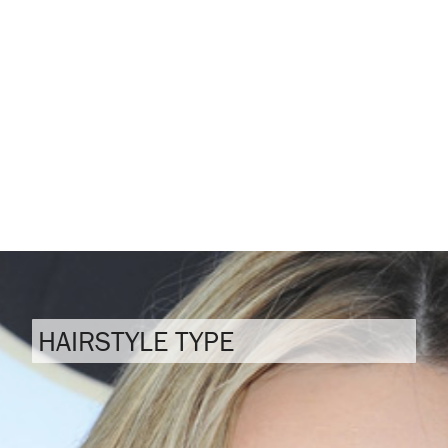
HAIRSTYLE TYPE