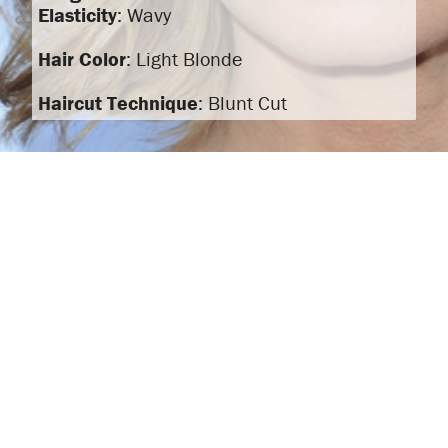
Elasticity
: Wavy
Hair Color
: Light Blonde
Haircut Technique
: Blunt Cut