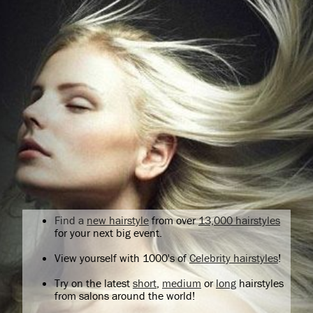
Find a
new hairstyle
from over
13,000 hairstyles
for your next big event.
View yourself with 1000's of
Celebrity hairstyles
!
Try on the latest
short
,
medium
or
long
hairstyles
from salons around the world!