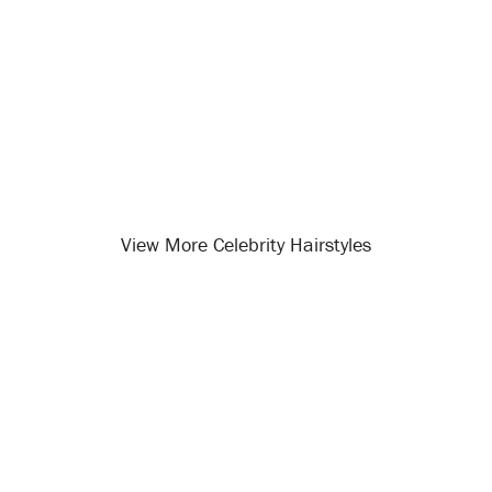
View More Celebrity Hairstyles
Opening
/celebrity-hairstyles