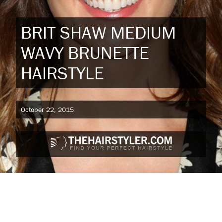
BRIT SHAW MEDIUM
WAVY BRUNETTE
HAIRSTYLE
October 22, 2015