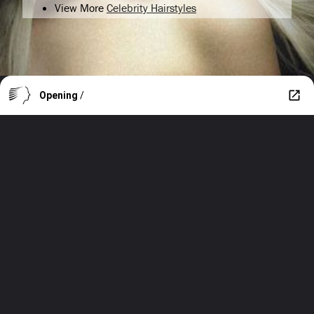
View More
Celebrity Hairstyles
Opening
/