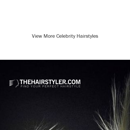
View More Celebrity Hairstyles
Opening
/celebrity-hairstyles