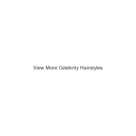
View More Celebrity Hairstyles
Opening
/celebrity-hairstyles