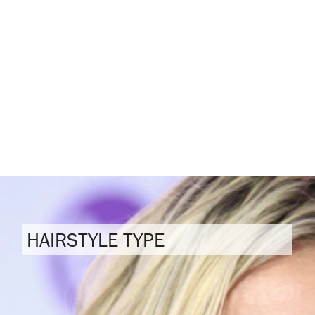
HAIRSTYLE TYPE