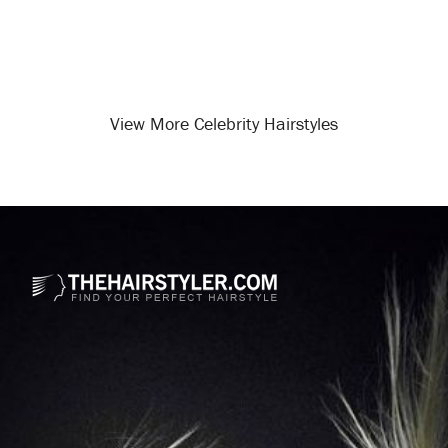
View More Celebrity Hairstyles
Opening
/celebrity-hairstyles