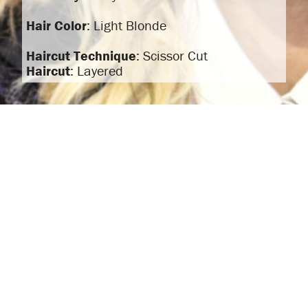
Hair Color
: Light Blonde
Haircut Technique
: Scissor Cut
Haircut
: Layered