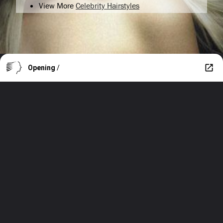
View More
Celebrity Hairstyles
Opening
/