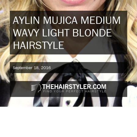
AYLIN MUJICA MEDIUM
WAVY LIGHT BLONDE
HAIRSTYLE
September 18, 2016