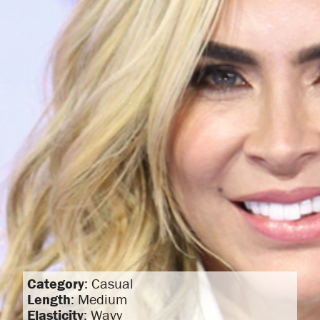
Category
: Casual
Length
: Medium
Elasticity
: Wavy