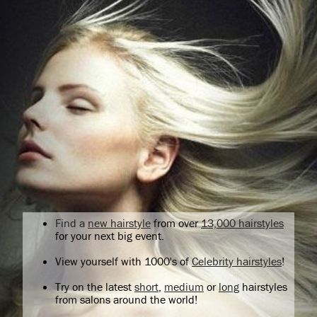
Find a
new hairstyle
from over
13,000 hairstyles
for your next big event.
View yourself with 1000's of
Celebrity hairstyles
!
Try on the latest
short
,
medium
or
long
hairstyles
from salons around the world!