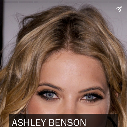
ASHLEY BENSON