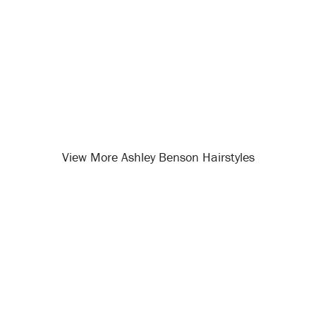
View More Ashley Benson Hairstyles
Opening
/celebrity-hairstyles/ashley-benson