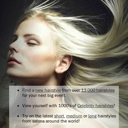
Find a
new hairstyle
from over
13,000 hairstyles
for your next big event.
View yourself with 1000's of
Celebrity hairstyles
!
Try on the latest
short
,
medium
or
long
hairstyles
from salons around the world!