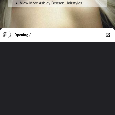
View More
Ashley Benson Hairstyles
Opening
/