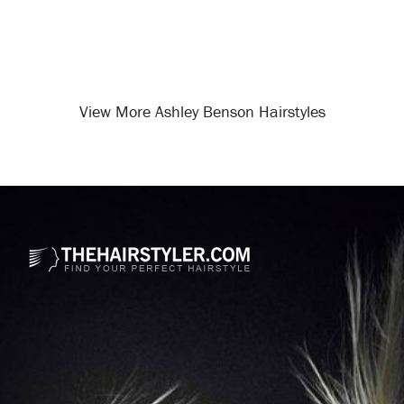
View More Ashley Benson Hairstyles
Opening
/celebrity-hairstyles/ashley-benson