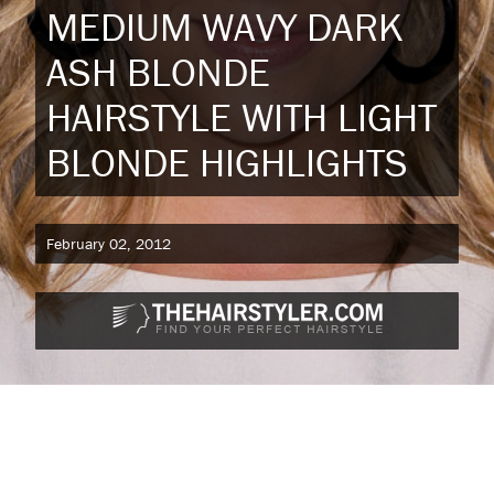
MEDIUM WAVY DARK
ASH BLONDE
HAIRSTYLE WITH LIGHT
BLONDE HIGHLIGHTS
February 02, 2012