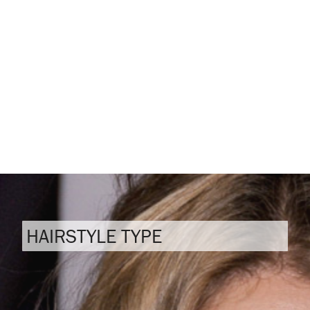
HAIRSTYLE TYPE