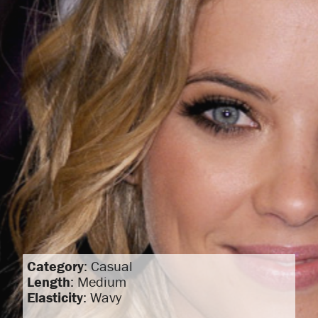
Category
: Casual
Length
: Medium
Elasticity
: Wavy