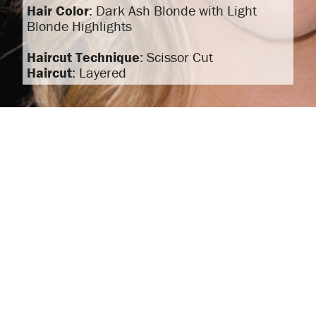
Hair Color
: Dark Ash Blonde with Light
Blonde Highlights
Haircut Technique
: Scissor Cut
Haircut
: Layered