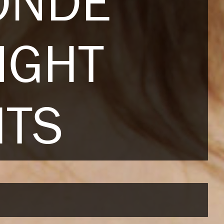
ONDE
IGHT
HTS