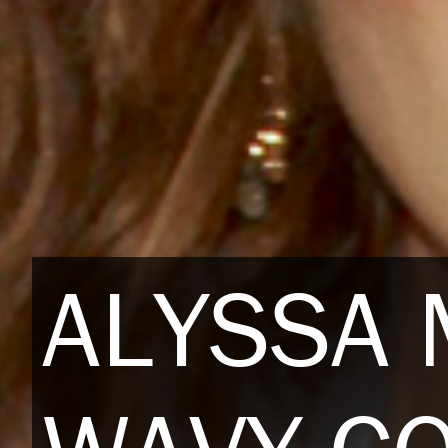
ALYSSA