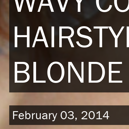
WAVY C
HAIRSTY
BLONDE 
February 03, 2014