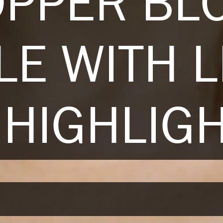
OPPER BL
LE WITH L
HIGHLIG