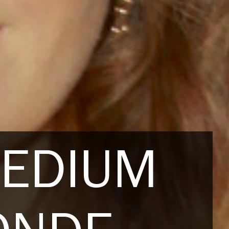
MEDIUM