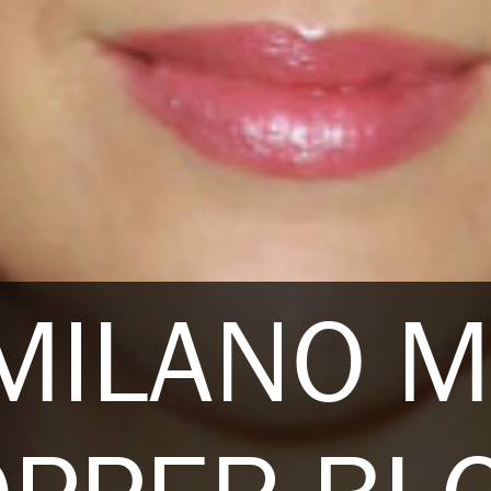
 MILANO 