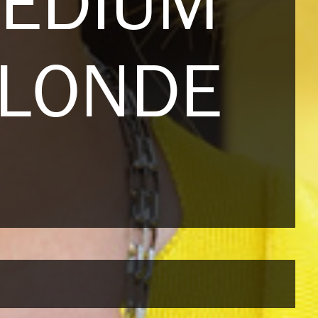
MEDIUM
BLONDE