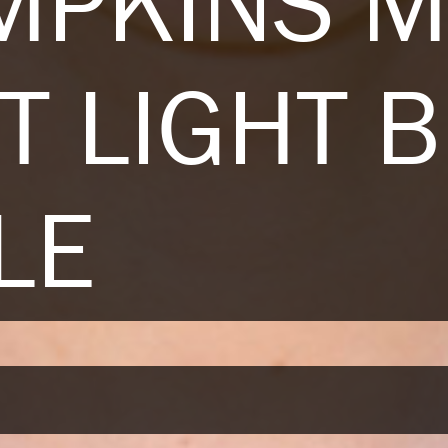
IMPKINS 
T LIGHT 
LE