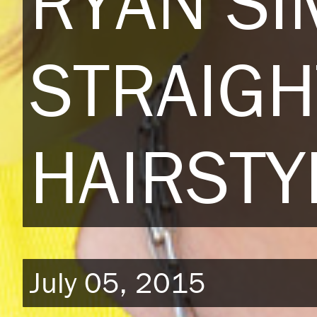
RYAN S
STRAIGH
HAIRSTY
July 05, 2015