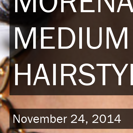
MORENA
MEDIUM 
HAIRSTY
November 24, 2014