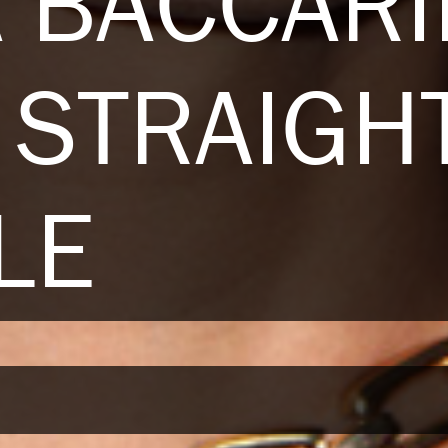
 BACCARI
STRAIGH
LE