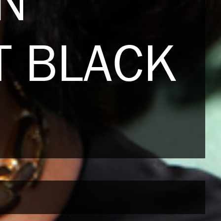
N
T BLACK