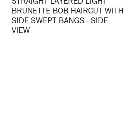
STRAIGHT LAYERED LIGHT
BRUNETTE BOB HAIRCUT WITH
SIDE SWEPT BANGS - SIDE
VIEW