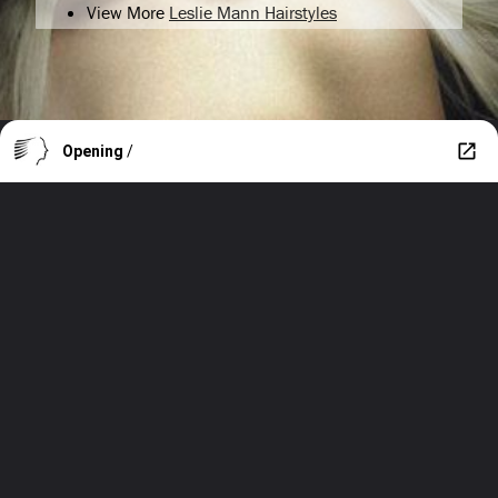
View More
Leslie Mann Hairstyles
Opening
/