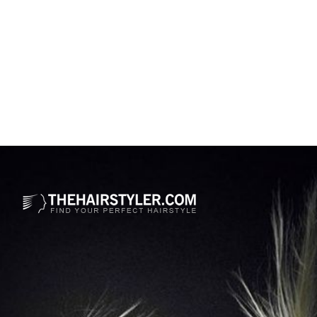
Opening
https://www.thehairstyler.com/hairstyles/casual/medium/straight/leslie-mann-hairstyle?ref=story