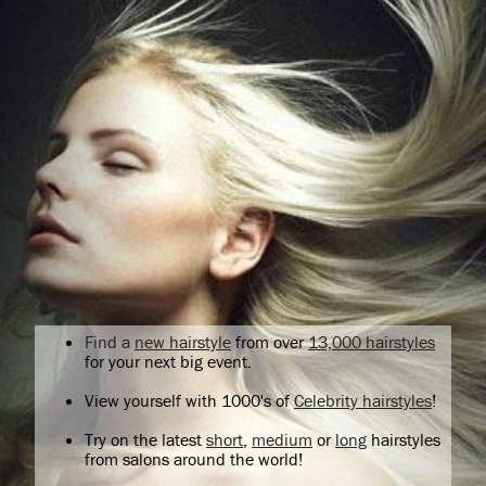
Find a
new hairstyle
from over
13,000 hairstyles
for your next big event.
View yourself with 1000's of
Celebrity hairstyles
!
Try on the latest
short
,
medium
or
long
hairstyles
from salons around the world!