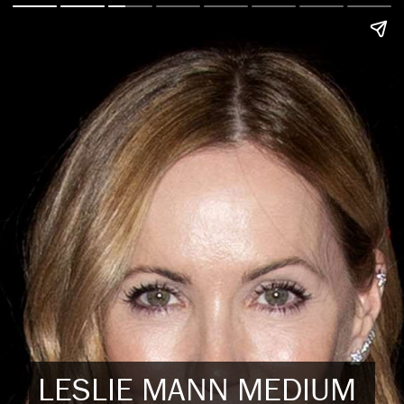
LESLIE MANN MEDIUM