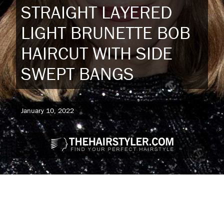
STRAIGHT LAYERED
LIGHT BRUNETTE BOB
HAIRCUT WITH SIDE
SWEPT BANGS
January 10, 2022