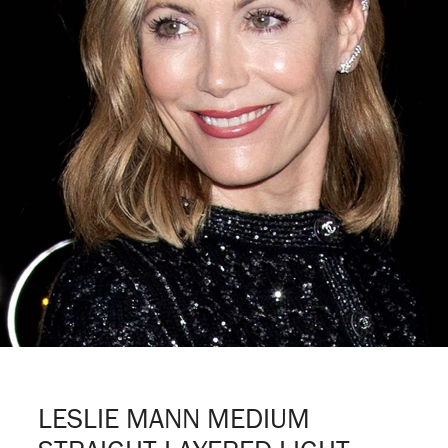
LESLIE MANN MEDIUM