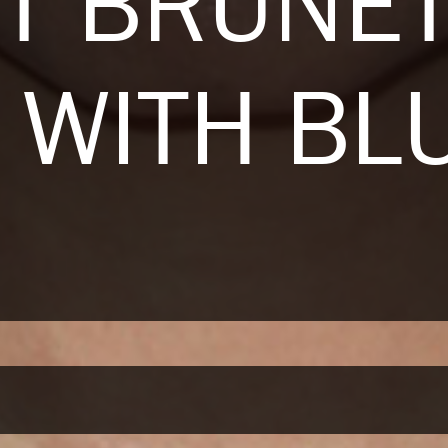
T BRUNE
 WITH BL