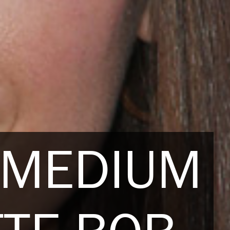
 MEDIUM