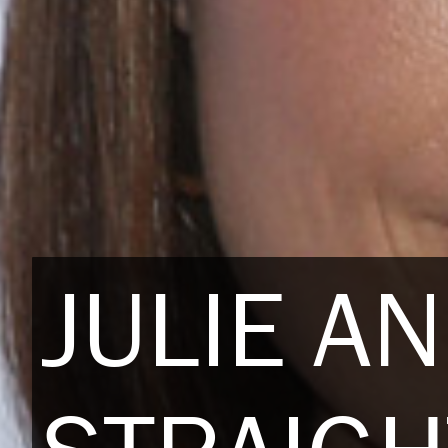
JULIE A