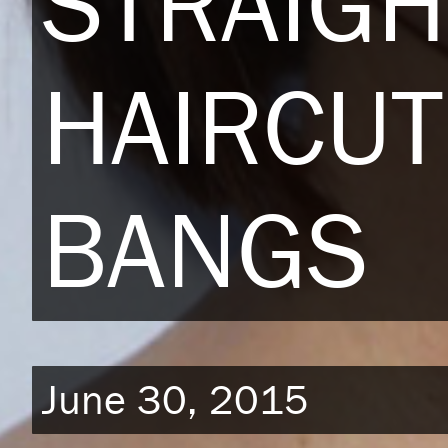
STRAIGH
HAIRCUT
BANGS
June 30, 2015