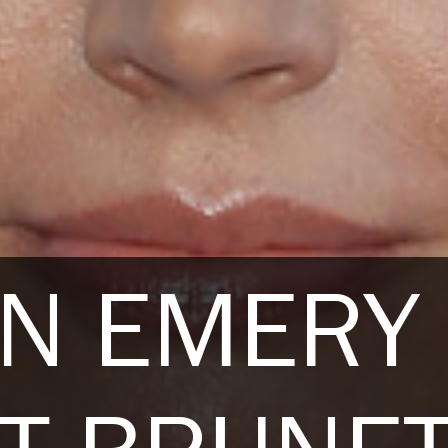
NN EMERY