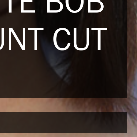
TTE BOB
UNT CUT