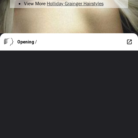
View More
Holliday Grainger Hairstyles
Opening
/