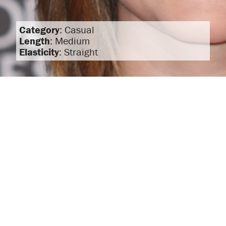
Category
: Casual
Length
: Medium
Elasticity
: Straight