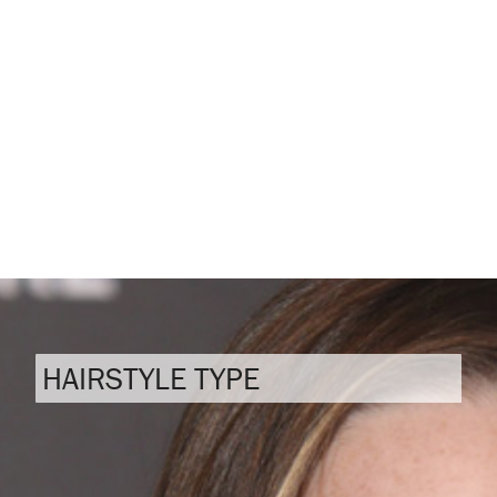
HAIRSTYLE TYPE