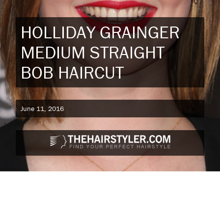
HOLLIDAY GRAINGER
MEDIUM STRAIGHT
BOB HAIRCUT
June 11, 2016