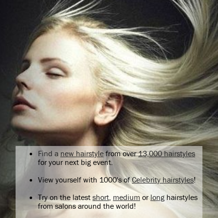
Find a
new hairstyle
from over
13,000 hairstyles
for your next big event.
View yourself with 1000's of
Celebrity hairstyles
!
Try on the latest
short
,
medium
or
long
hairstyles
from salons around the world!