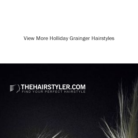
View More Holliday Grainger Hairstyles
Opening
/celebrity-hairstyles/holliday-grainger