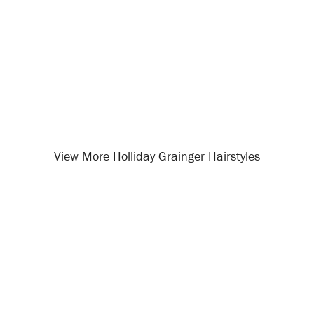
View More Holliday Grainger Hairstyles
Opening
/celebrity-hairstyles/holliday-grainger