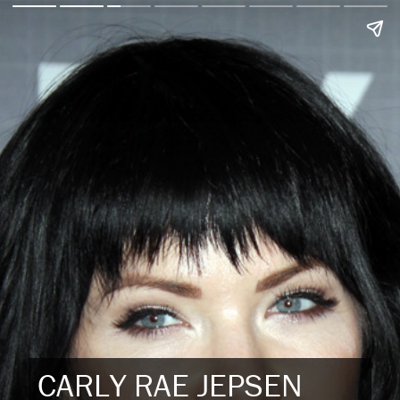
CARLY RAE JEPSEN