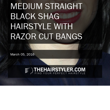
MEDIUM STRAIGHT
BLACK SHAG
HAIRSTYLE WITH
RAZOR CUT BANGS
March 05, 2016