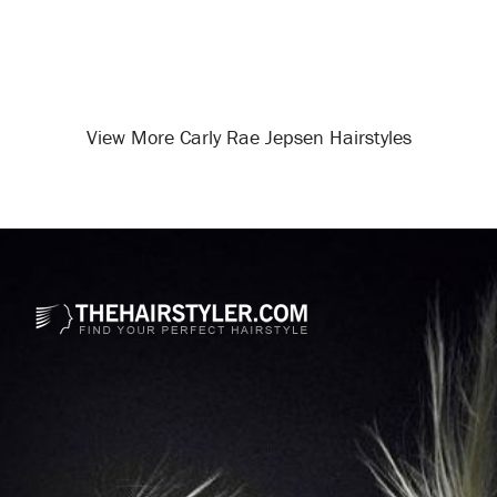
View More Carly Rae Jepsen Hairstyles
Opening
/celebrity-hairstyles/carly-rae-jepsen