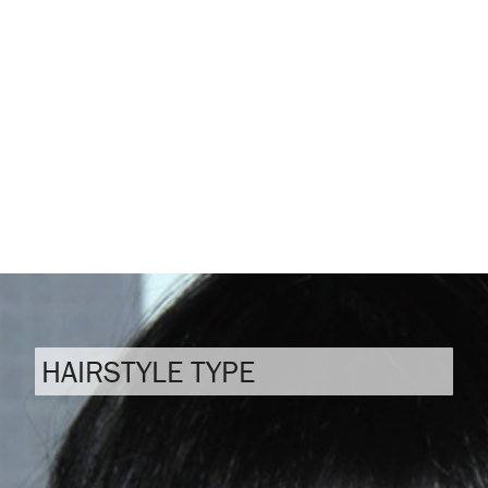
HAIRSTYLE TYPE