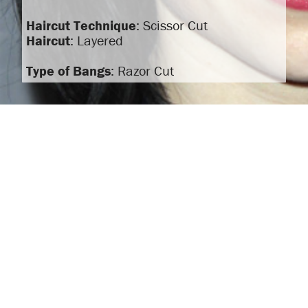
Haircut Technique
: Scissor Cut
Haircut
: Layered
Type of Bangs
: Razor Cut