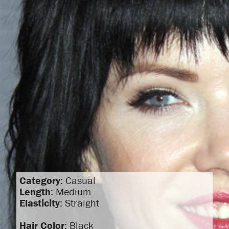
Category
: Casual
Length
: Medium
Elasticity
: Straight
Hair Color
: Black