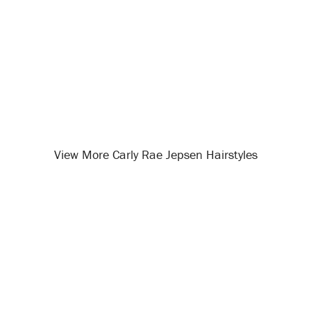
View More Carly Rae Jepsen Hairstyles
Opening
/celebrity-hairstyles/carly-rae-jepsen