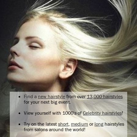
Find a
new hairstyle
from over
13,000 hairstyles
for your next big event.
View yourself with 1000's of
Celebrity hairstyles
!
Try on the latest
short
,
medium
or
long
hairstyles
from salons around the world!