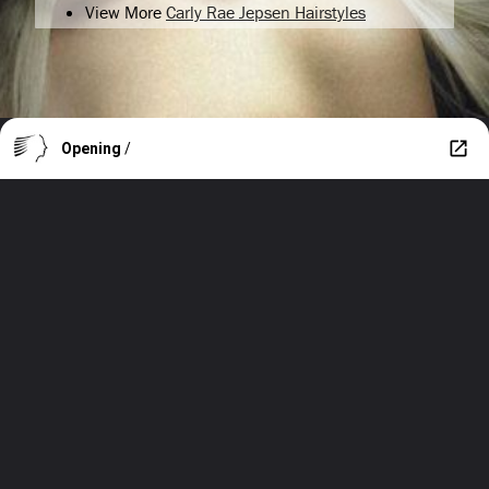
View More
Carly Rae Jepsen Hairstyles
Opening
/