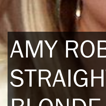
AMY RO
STRAIGH