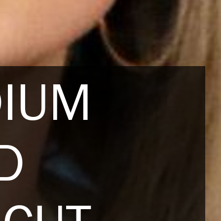
DIUM
D