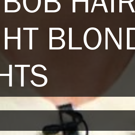
BOB HAI
GHT BLON
HTS