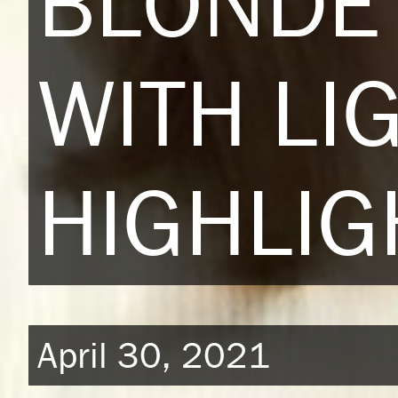
BLONDE 
WITH LI
HIGHLIG
April 30, 2021