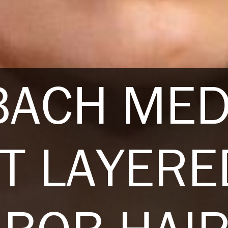
BACH ME
T LAYERE