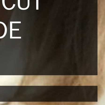
RCUT
DE