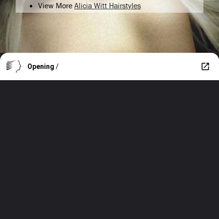
View More
Alicia Witt Hairstyles
Opening
/