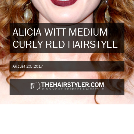
ALICIA WITT MEDIUM
CURLY RED HAIRSTYLE
August 20, 2017