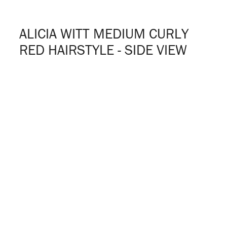
ALICIA WITT MEDIUM CURLY
RED HAIRSTYLE - SIDE VIEW