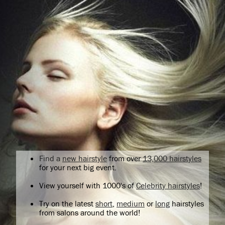
Find a
new hairstyle
from over
13,000 hairstyles
for your next big event.
View yourself with 1000's of
Celebrity hairstyles
!
Try on the latest
short
,
medium
or
long
hairstyles
from salons around the world!