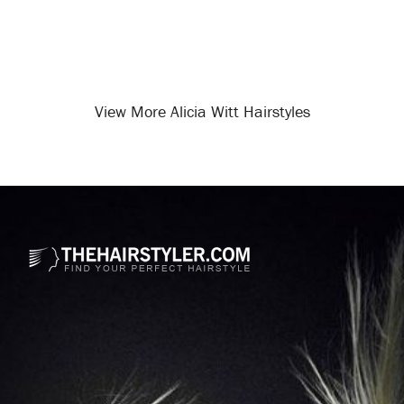
View More Alicia Witt Hairstyles
Opening
/celebrity-hairstyles/alicia-witt