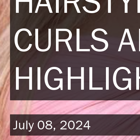
HAIRSTY
CURLS 
HIGHLIG
July 08, 2024