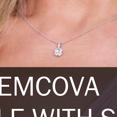
NEMCOVA