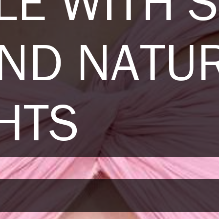
LE WITH 
AND NATU
HTS