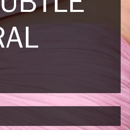
SUBTLE
RAL