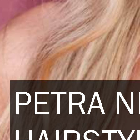
PETRA 