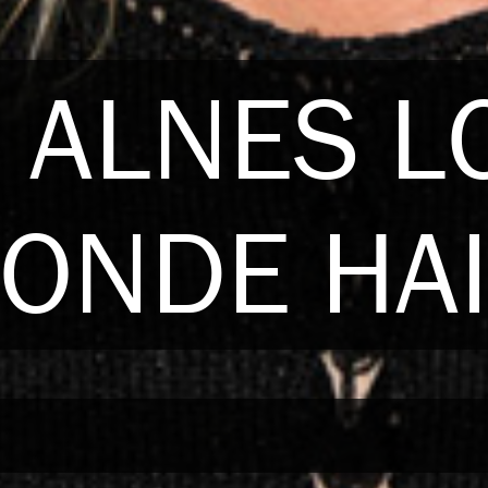
 ALNES 
ONDE HA