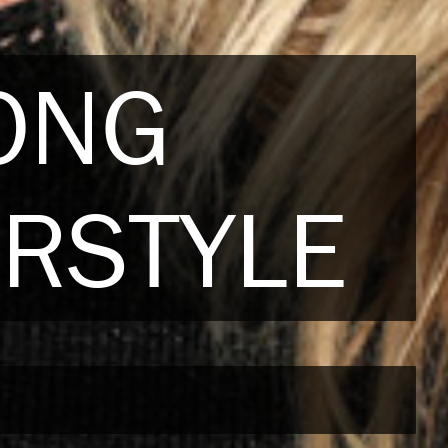
LONG
IRSTYLE