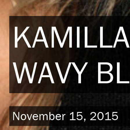
KAMILLA
WAVY BL
November 15, 2015