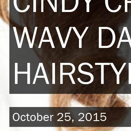
CINDY 
WAVY D
HAIRSTY
October 25, 2015