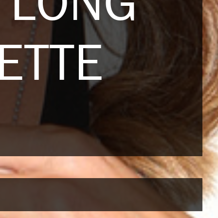
 LONG
ETTE