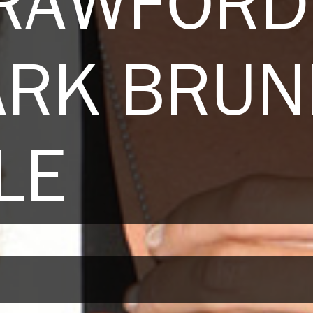
CRAWFORD
ARK BRUN
LE