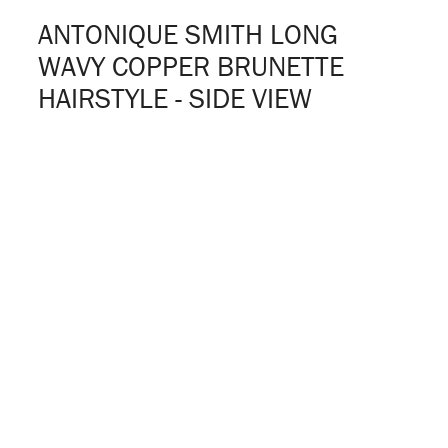
ANTONIQUE SMITH LONG
WAVY COPPER BRUNETTE
HAIRSTYLE - SIDE VIEW