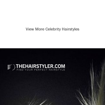
View More Celebrity Hairstyles
Opening
/celebrity-hairstyles