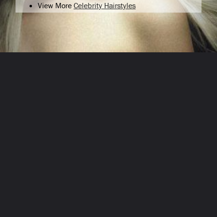
View More
Celebrity Hairstyles
Opening
/