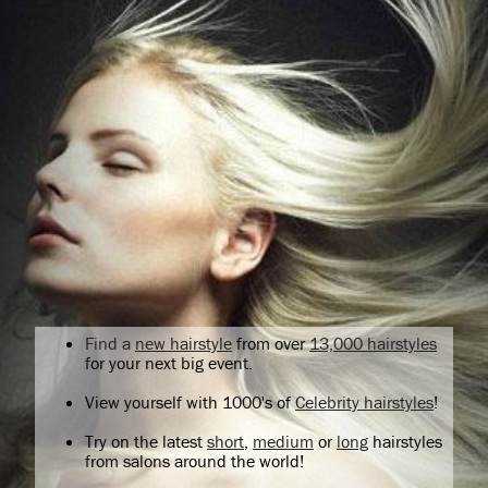
Find a
new hairstyle
from over
13,000 hairstyles
for your next big event.
View yourself with 1000's of
Celebrity hairstyles
!
Try on the latest
short
,
medium
or
long
hairstyles
from salons around the world!