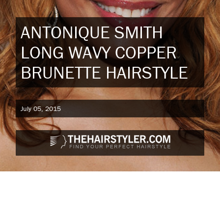
ANTONIQUE SMITH
LONG WAVY COPPER
BRUNETTE HAIRSTYLE
July 05, 2015