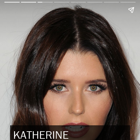
KATHERINE