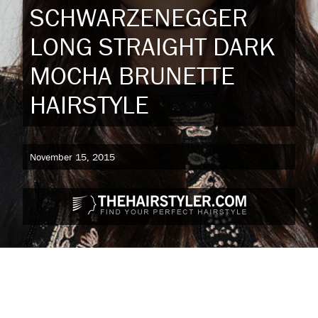
SCHWARZENEGGER
LONG STRAIGHT DARK
MOCHA BRUNETTE
HAIRSTYLE
November 15, 2015