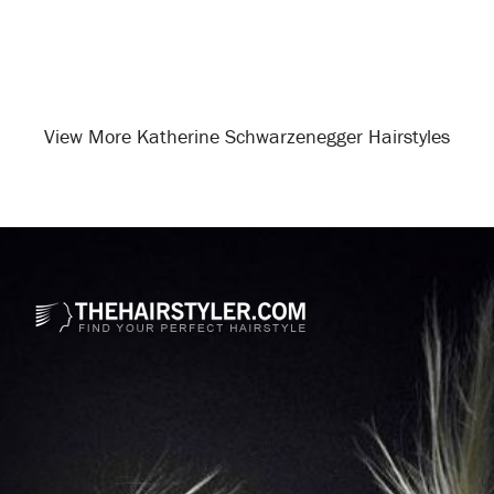
View More Katherine Schwarzenegger Hairstyles
Opening
/celebrity-hairstyles/katherine-schwarzenegger