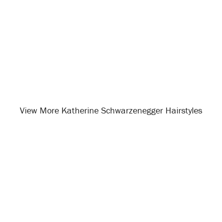
View More Katherine Schwarzenegger Hairstyles
Opening
/celebrity-hairstyles/katherine-schwarzenegger