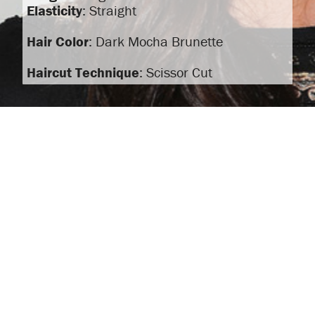
Elasticity
: Straight
Hair Color
: Dark Mocha Brunette
Haircut Technique
: Scissor Cut