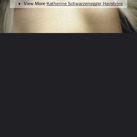
View More
Katherine Schwarzenegger Hairstyles
Opening
/