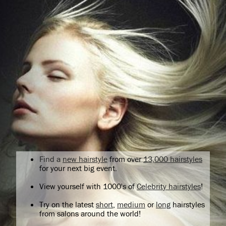
Find a
new hairstyle
from over
13,000 hairstyles
for your next big event.
View yourself with 1000's of
Celebrity hairstyles
!
Try on the latest
short
,
medium
or
long
hairstyles
from salons around the world!