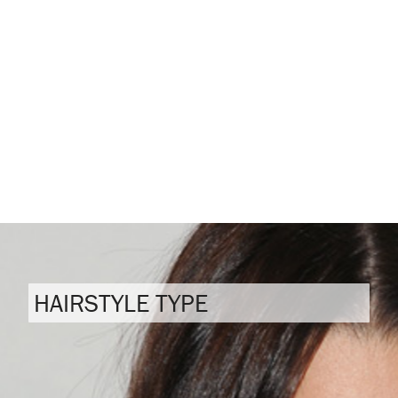
HAIRSTYLE TYPE