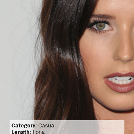
Category
: Casual
Length
: Long