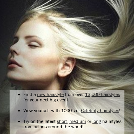
Find a
new hairstyle
from over
13,000 hairstyles
for your next big event.
View yourself with 1000's of
Celebrity hairstyles
!
Try on the latest
short
,
medium
or
long
hairstyles
from salons around the world!