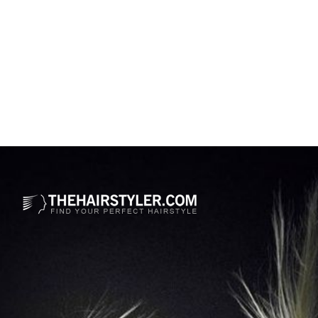
Opening
https://www.thehairstyler.com/hairstyles/casual/long/straight/ciara-dark-brown-hairstyle?ref=story