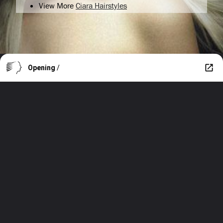
View More
Ciara Hairstyles
Opening
/