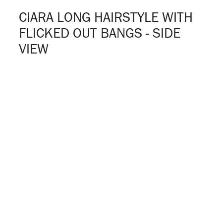
CIARA LONG HAIRSTYLE WITH
FLICKED OUT BANGS - SIDE
VIEW