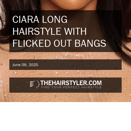
CIARA LONG
HAIRSTYLE WITH
FLICKED OUT BANGS
June 09, 2025