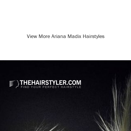
View More Ariana Madix Hairstyles
Opening
/celebrity-hairstyles/ariana-madix