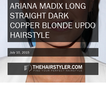
ARIANA MADIX LONG
STRAIGHT DARK
COPPER BLONDE UPDO
HAIRSTYLE
July 10, 2015