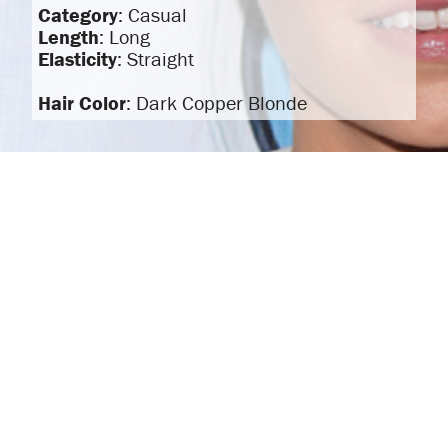
Category
: Casual
Length
: Long
Elasticity
: Straight
Hair Color
: Dark Copper Blonde