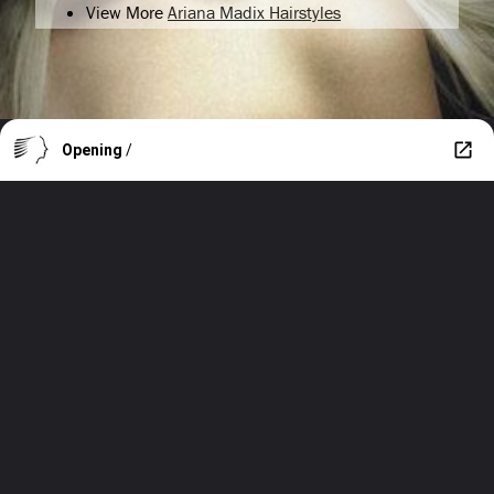
View More
Ariana Madix Hairstyles
Opening
/