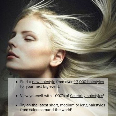
Find a
new hairstyle
from over
13,000 hairstyles
for your next big event.
View yourself with 1000's of
Celebrity hairstyles
!
Try on the latest
short
,
medium
or
long
hairstyles
from salons around the world!