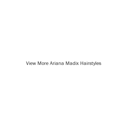
View More Ariana Madix Hairstyles
Opening
/celebrity-hairstyles/ariana-madix