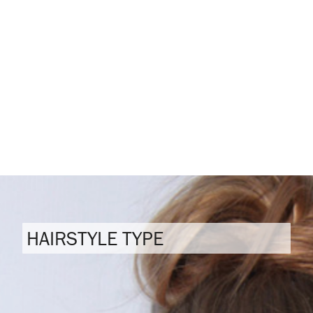
HAIRSTYLE TYPE