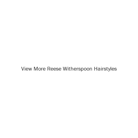
View More Reese Witherspoon Hairstyles
Opening
/celebrity-hairstyles/reese-witherspoon