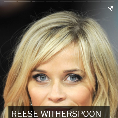
REESE WITHERSPOON