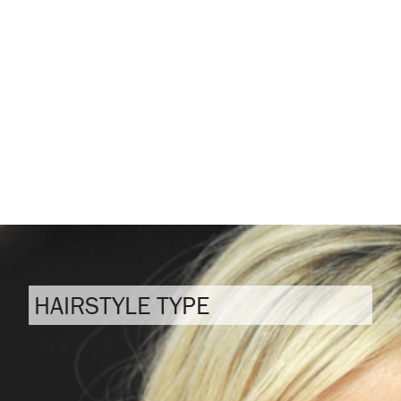
HAIRSTYLE TYPE