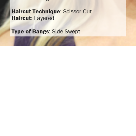
Haircut Technique
: Scissor Cut
Haircut
: Layered
Type of Bangs
: Side Swept