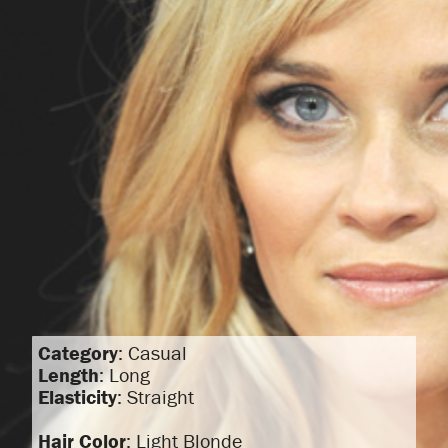
Category
: Casual
Length
: Long
Elasticity
: Straight
Hair Color
: Light Blonde