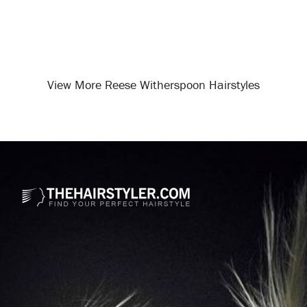
View More Reese Witherspoon Hairstyles
Opening
/celebrity-hairstyles/reese-witherspoon