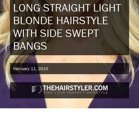
LONG STRAIGHT LIGHT
BLONDE HAIRSTYLE
WITH SIDE SWEPT
BANGS
February 11, 2015