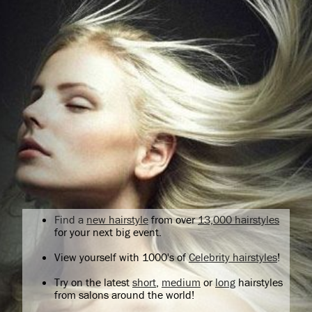
Find a
new hairstyle
from over
13,000 hairstyles
for your next big event.
View yourself with 1000's of
Celebrity hairstyles
!
Try on the latest
short
,
medium
or
long
hairstyles
from salons around the world!