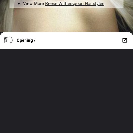
View More
Reese Witherspoon Hairstyles
Opening
/