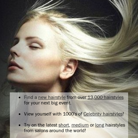
Find a
new hairstyle
from over
13,000 hairstyles
for your next big event.
View yourself with 1000's of
Celebrity hairstyles
!
Try on the latest
short
,
medium
or
long
hairstyles
from salons around the world!