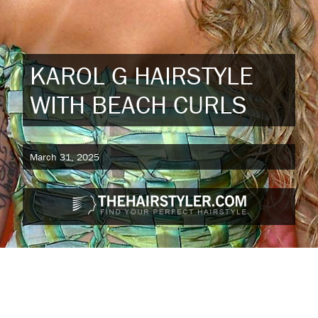
KAROL G HAIRSTYLE
WITH BEACH CURLS
March 31, 2025