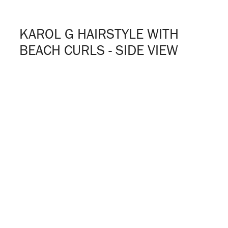
KAROL G HAIRSTYLE WITH
BEACH CURLS - SIDE VIEW