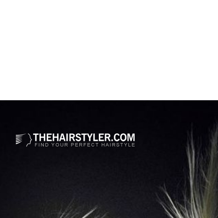
Opening
https://www.thehairstyler.com/hairstyles/casual/long/curly/karol-g-hairstyle-with-curls?ref=story