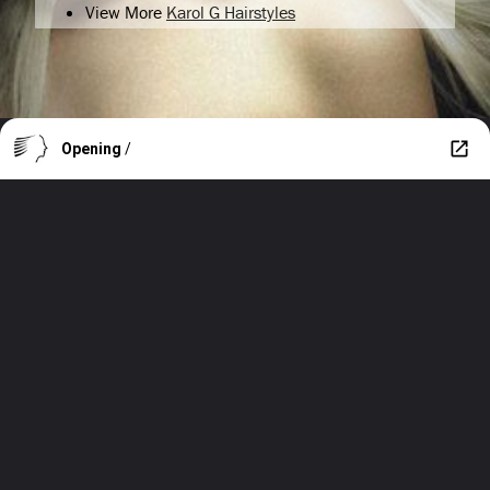
View More
Karol G Hairstyles
Opening
/