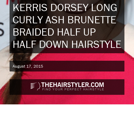
KERRIS DORSEY LONG
CURLY ASH BRUNETTE
BRAIDED HALF UP
HALF DOWN HAIRSTYLE
August 17, 2015