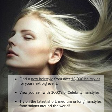
Find a
new hairstyle
from over
13,000 hairstyles
for your next big event.
View yourself with 1000's of
Celebrity hairstyles
!
Try on the latest
short
,
medium
or
long
hairstyles
from salons around the world!