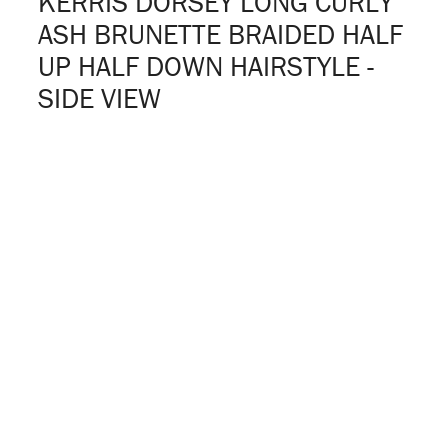
KERRIS DORSEY LONG CURLY
ASH BRUNETTE BRAIDED HALF
UP HALF DOWN HAIRSTYLE -
SIDE VIEW