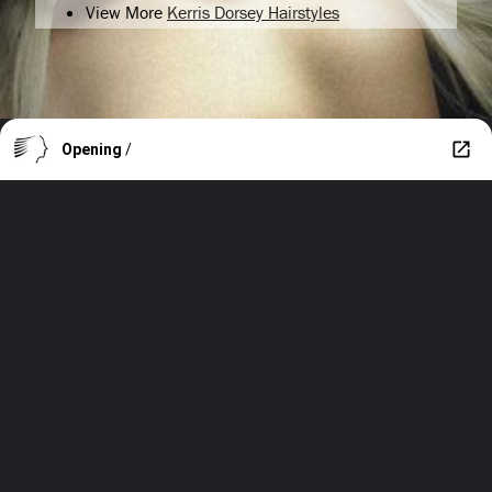
View More
Kerris Dorsey Hairstyles
Opening
/