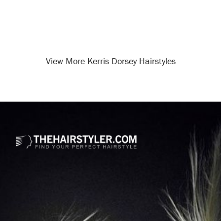
View More Kerris Dorsey Hairstyles
Opening
/celebrity-hairstyles/kerris-dorsey