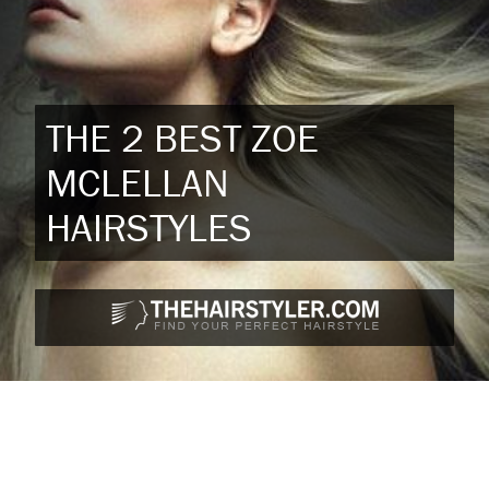
THE 2 BEST ZOE
MCLELLAN
HAIRSTYLES