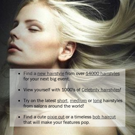
Find a
new hairstyle
from over
14000 hairstyles
for your next big event.
View yourself with 1000's of
Celebrity hairstyles
!
Try on the latest
short
,
medium
or
long
hairstyles
from salons around the world!
Find a cute
pixie cut
or a timeless
bob haircut
that will make your features pop.