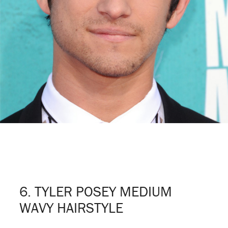
6. TYLER POSEY MEDIUM
WAVY HAIRSTYLE