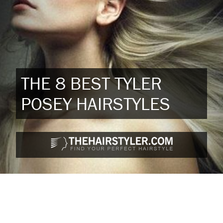
THE 8 BEST TYLER
POSEY HAIRSTYLES