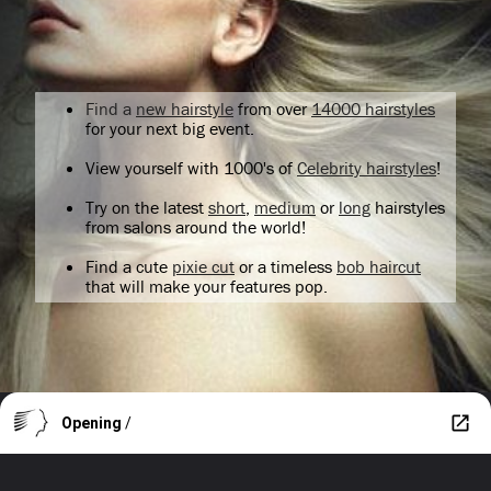
Find a
new hairstyle
from over
14000 hairstyles
for your next big event.
View yourself with 1000's of
Celebrity hairstyles
!
Try on the latest
short
,
medium
or
long
hairstyles
from salons around the world!
Find a cute
pixie cut
or a timeless
bob haircut
that will make your features pop.
Opening
/