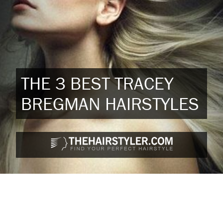
THE 3 BEST TRACEY
BREGMAN HAIRSTYLES