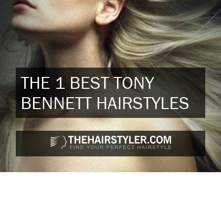
THE 1 BEST TONY
BENNETT HAIRSTYLES