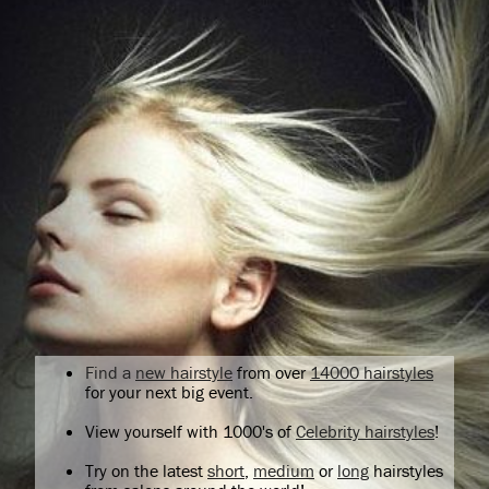
Find a
new hairstyle
from over
14000 hairstyles
for your next big event.
View yourself with 1000's of
Celebrity hairstyles
!
Try on the latest
short
,
medium
or
long
hairstyles