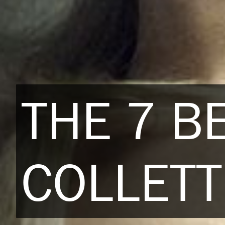
THE 7 B
COLLETT