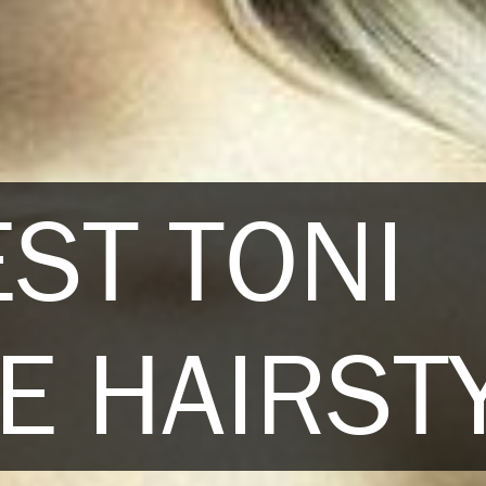
EST TONI
E HAIRST